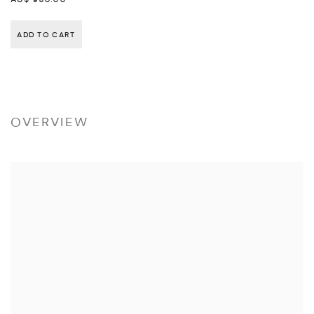
ADD TO CART
OVERVIEW