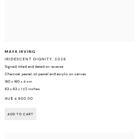
MAYA IRVING
IRIDESCENT DIGNITY
,
2026
Signed
,
titled and dated on reverse
Charcoal
,
pastel
,
oil pastel and acrylic on canvas
160 x 160 x 4 cm
63 x 63 x 1 1/2 inches
AU$ 4,800.00
ADD TO CART