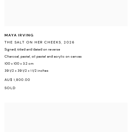
MAYA IRVING
THE SALT ON HER CHEEKS
,
2026
Signed
,
titled and dated on reverse
Charcoal
,
pastel
,
oil pastel and acrylic on canvas
100 x 100 x 3.2 cm
39 1/2 x 39 1/2 x 1 1/2 inches
AU$ 1,800.00
SOLD