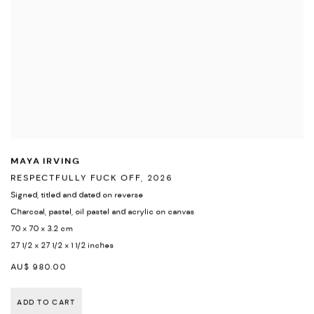
MAYA IRVING
RESPECTFULLY FUCK OFF
,
2026
Signed
,
titled and dated on reverse
Charcoal
,
pastel
,
oil pastel and acrylic on canvas
70 x 70 x 3.2 cm
27 1/2 x 27 1/2 x 1 1/2 inches
AU$ 980.00
ADD TO CART