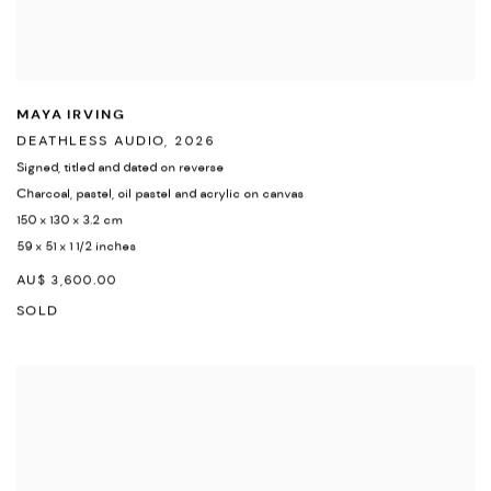
MAYA IRVING
DEATHLESS AUDIO
,
2026
Signed
,
titled and dated on reverse
Charcoal
,
pastel
,
oil pastel and acrylic on canvas
150 x 130 x 3.2 cm
59 x 51 x 1 1/2 inches
AU$ 3,600.00
SOLD