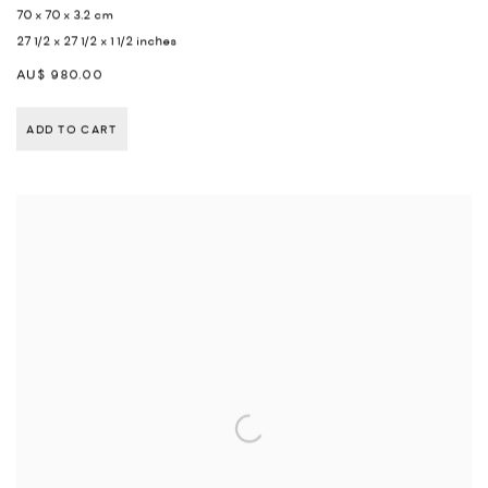
70 x 70 x 3.2 cm
27 1/2 x 27 1/2 x 1 1/2 inches
AU$ 980.00
ADD TO CART