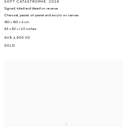
SOFT CATASTROPHE
,
2026
Signed
,
titled and dated on reverse
Charcoal
,
pastel
,
oil pastel and acrylic on canvas
160 x 160 x 4 cm
63 x 63 x 1 1/2 inches
AU$ 4,800.00
SOLD