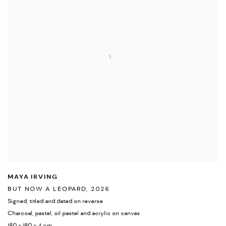
MAYA IRVING
BUT NOW A LEOPARD
,
2026
Signed
,
titled and dated on reverse
Charcoal
,
pastel
,
oil pastel and acrylic on canvas
180 x 180 x 4 cm