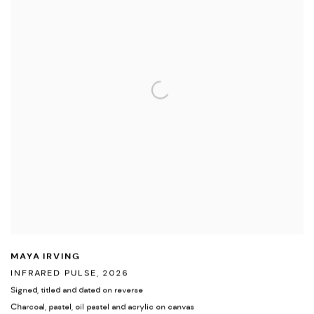
MAYA IRVING
INFRARED PULSE
,
2026
Signed
,
titled and dated on reverse
Charcoal
,
pastel
,
oil pastel and acrylic on canvas