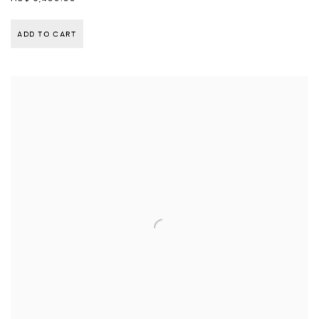
ADD TO CART