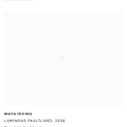
MAYA IRVING
LUMINOUS FAULTLINES
,
2026