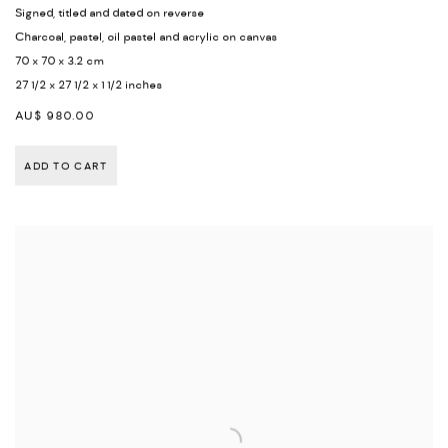
Signed
,
titled and dated on reverse
Charcoal
,
pastel
,
oil pastel and acrylic on canvas
70 x 70 x 3.2 cm
27 1/2 x 27 1/2 x 1 1/2 inches
AU$ 980.00
ADD TO CART