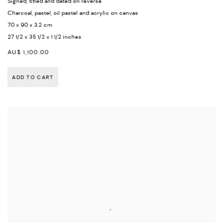
Signed
,
titled and dated on reverse
Charcoal
,
pastel
,
oil pastel and acrylic on canvas
70 x 90 x 3.2 cm
27 1/2 x 35 1/2 x 1 1/2 inches
AU$ 1,100.00
ADD TO CART