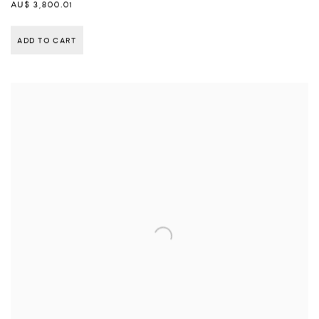
AU$ 3,800.01
ADD TO CART