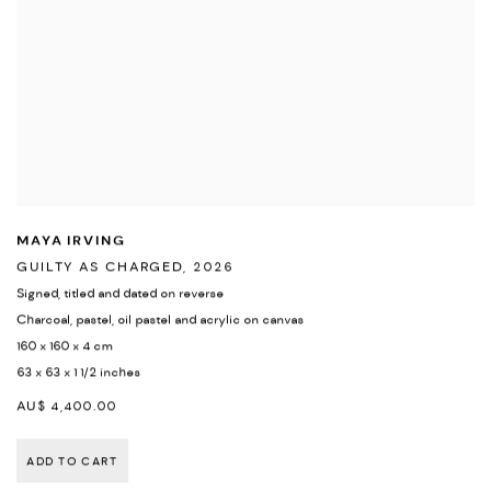
MAYA IRVING
GUILTY AS CHARGED
,
2026
Signed
,
titled and dated on reverse
Charcoal
,
pastel
,
oil pastel and acrylic on canvas
160 x 160 x 4 cm
63 x 63 x 1 1/2 inches
AU$ 4,400.00
ADD TO CART