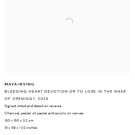
MAYA IRVING
BLEEDING HEART DEVOTION OR TO LOSE IN THE WAKE
OF OPENING?
,
2026
Signed
,
titled and dated on reverse
Charcoal
,
pastel
,
oil pastel and acrylic on canvas
130 x 150 x 3.2 cm
51 x 59 x 1 1/2 inches