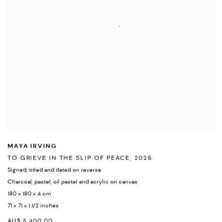
MAYA IRVING
TO GRIEVE IN THE SLIP OF PEACE
,
2026
Signed
,
titled and dated on reverse
Charcoal
,
pastel
,
oil pastel and acrylic on canvas
180 x 180 x 4 cm
71 x 71 x 1 1/2 inches
AU$ 5,400.00