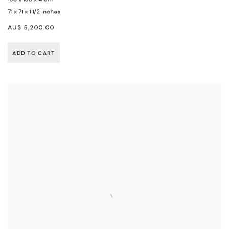
71 x 71 x 1 1/2 inches
AU$ 5,200.00
ADD TO CART