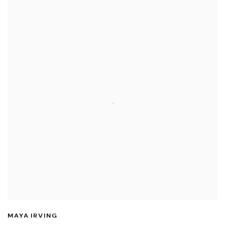
MAYA IRVING