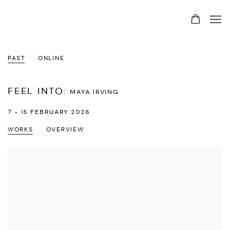
PAST
ONLINE
FEEL INTO
:
MAYA IRVING
7 - 15 FEBRUARY 2026
WORKS
OVERVIEW