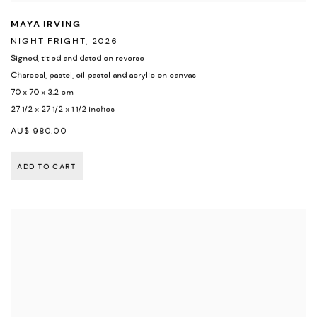
MAYA IRVING
NIGHT FRIGHT
,
2026
Signed
,
titled and dated on reverse
Charcoal
,
pastel
,
oil pastel and acrylic on canvas
70 x 70 x 3.2 cm
27 1/2 x 27 1/2 x 1 1/2 inches
AU$ 980.00
ADD TO CART