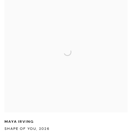
MAYA IRVING
SHAPE OF YOU
,
2026