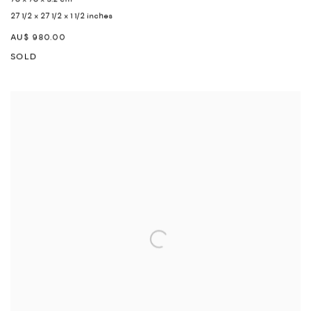
27 1/2 x 27 1/2 x 1 1/2 inches
AU$ 980.00
SOLD