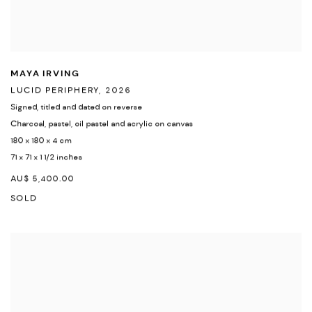
MAYA IRVING
LUCID PERIPHERY
,
2026
Signed
,
titled and dated on reverse
Charcoal
,
pastel
,
oil pastel and acrylic on canvas
180 x 180 x 4 cm
71 x 71 x 1 1/2 inches
AU$ 5,400.00
SOLD