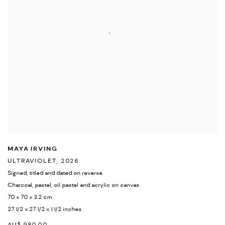
MAYA IRVING
ULTRAVIOLET
,
2026
Signed
,
titled and dated on reverse
Charcoal
,
pastel
,
oil pastel and acrylic on canvas
70 x 70 x 3.2 cm
27 1/2 x 27 1/2 x 1 1/2 inches
AU$ 980.00