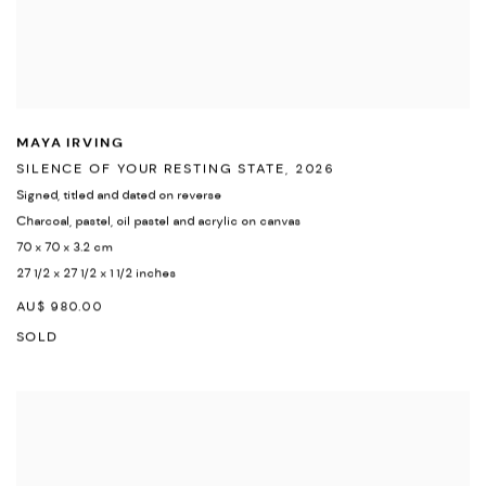
MAYA IRVING
SILENCE OF YOUR RESTING STATE
,
2026
Signed
,
titled and dated on reverse
Charcoal
,
pastel
,
oil pastel and acrylic on canvas
70 x 70 x 3.2 cm
27 1/2 x 27 1/2 x 1 1/2 inches
AU$ 980.00
SOLD