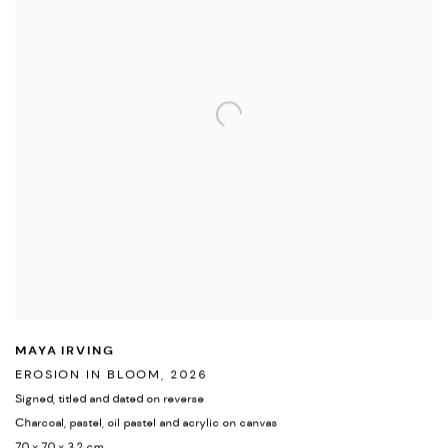
MAYA IRVING
EROSION IN BLOOM
,
2026
Signed
,
titled and dated on reverse
Charcoal
,
pastel
,
oil pastel and acrylic on canvas
70 x 70 x 3.2 cm