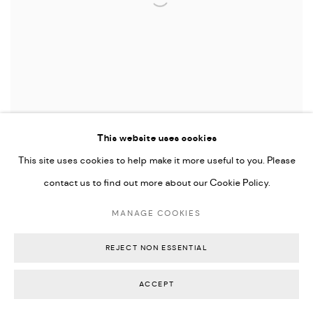
This website uses cookies
This site uses cookies to help make it more useful to you. Please
Maya Irving
,
To Grieve in the Slip of Peace
, 2026
contact us to find out more about our Cookie Policy.
This body of work by
Maya Irving
emerges from a
MANAGE COOKIES
practice grounded in catharsis and the gradual
processing of deeply embedded emotions.
REJECT NON ESSENTIAL
Developed during a residency at the gallery in
February 2026, the works reflect an intensive
ACCEPT
period of reflection, performance, and physical
mark making.