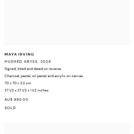
MAYA IRVING
HUSHED ABYSS
,
2026
Signed
,
titled and dated on reverse
Charcoal
,
pastel
,
oil pastel and acrylic on canvas
70 x 70 x 3.2 cm
27 1/2 x 27 1/2 x 1 1/2 inches
AU$ 980.00
SOLD