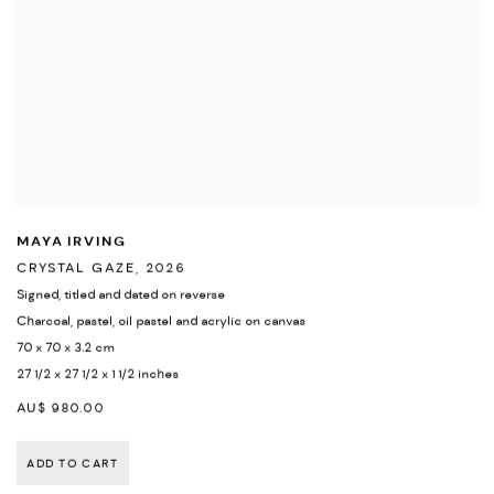
MAYA IRVING
CRYSTAL GAZE
,
2026
Signed
,
titled and dated on reverse
Charcoal
,
pastel
,
oil pastel and acrylic on canvas
70 x 70 x 3.2 cm
27 1/2 x 27 1/2 x 1 1/2 inches
AU$ 980.00
ADD TO CART