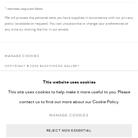
* denotes required fields
We will process the personal data you have supplied in accordance with our privacy
policy (available on request). You can unsubscribe or change your preferences at
any time by clicking the link in our emails.
MANAGE COOKIES
COPYRIGHT © 2026 BACKWOODS GALLERY
SITE BY ARTLOGIC
This website uses cookies
This site uses cookies to help make it more useful to you. Please
contact us to find out more about our Cookie Policy.
Go
MANAGE COOKIES
Backwoods Gallery
Melbourne, Australia
REJECT NON ESSENTIAL