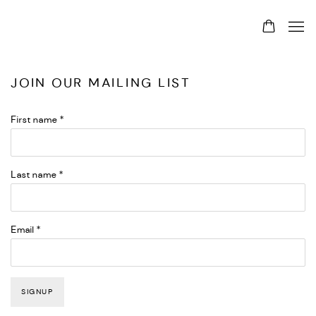
JOIN OUR MAILING LIST
First name *
Last name *
Email *
SIGNUP