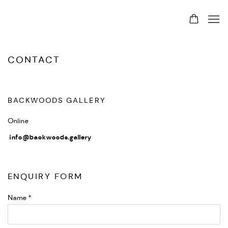
CONTACT
BACKWOODS GALLERY
Online
info@backwoods.gallery
ENQUIRY FORM
Name *