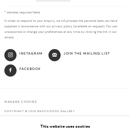
* denotes required fields
In order to respond to your enquiry, we will process the personal data you have
supplied in accordance with our privacy policy (available on request). You can
unsubscribe or change your preferences at any time by clicking the link in our
emails.
INSTAGRAM
JOIN THE MAILING LIST
FACEBOOK
MANAGE COOKIES
COPYRIGHT © 2026 BACKWOODS GALLERY
SITE BY ARTLOGIC
This website uses cookies