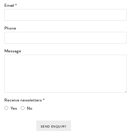
Email *
Phone
Message
Receive newsletters *
Yes
No
SEND ENQUIRY