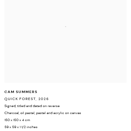
CAM SUMMERS
QUICK FOREST
,
2026
Signed
,
titled and dated on reverse
Charcoal
,
oil pastel
,
pastel and acrylic on canvas
150 x 150 x 4 cm
59 x 59 x 1 1/2 inches