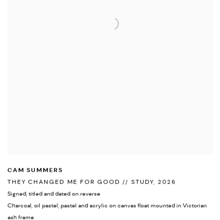
CAM SUMMERS
THEY CHANGED ME FOR GOOD // STUDY
,
2026
Signed
,
titled and dated on reverse
Charcoal
,
oil pastel
,
pastel and acrylic on canvas float mounted in Victorian
ash frame