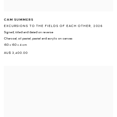
CAM SUMMERS
EXCURSIONS TO THE FIELDS OF EACH OTHER
,
2026
Signed
,
titled and dated on reverse
Charcoal
,
oil pastel
,
pastel and acrylic on canvas
150 x 150 x 4 cm
AU$ 3,400.00