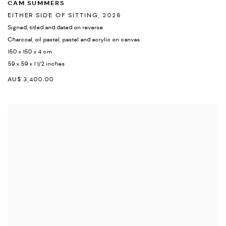
CAM SUMMERS
EITHER SIDE OF SITTING
,
2026
Signed
,
titled and dated on reverse
Charcoal
,
oil pastel
,
pastel and acrylic on canvas
150 x 150 x 4 cm
59 x 59 x 1 1/2 inches
AU$ 3,400.00