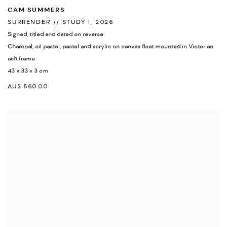
CAM SUMMERS
SURRENDER // STUDY I
,
2026
Signed
,
titled and dated on reverse
Charcoal
,
oil pastel
,
pastel and acrylic on canvas float mounted in Victorian
ash frame
43 x 33 x 3 cm
AU$ 560.00