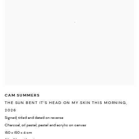
CAM SUMMERS
THE SUN BENT IT’S HEAD ON MY SKIN THIS MORNING
,
2026
Signed
,
titled and dated on reverse
Charcoal
,
oil pastel
,
pastel and acrylic on canvas
150 x 150 x 4 cm