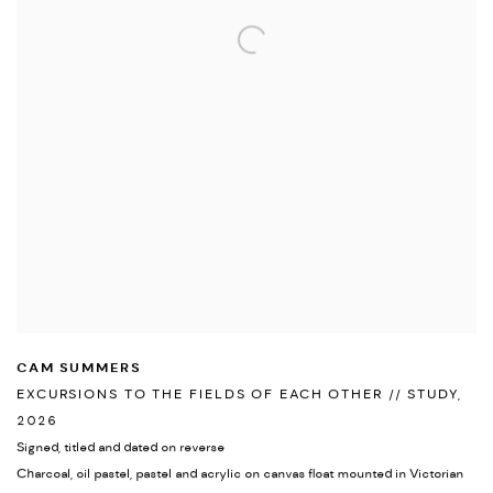
CAM SUMMERS
EXCURSIONS TO THE FIELDS OF EACH OTHER // STUDY
,
2026
Signed
,
titled and dated on reverse
Charcoal
,
oil pastel
,
pastel and acrylic on canvas float mounted in Victorian