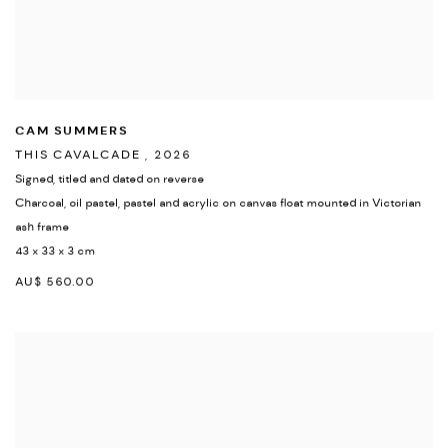
CAM SUMMERS
THIS CAVALCADE
,
2026
Signed
,
titled and dated on reverse
Charcoal
,
oil pastel
,
pastel and acrylic on canvas float mounted in Victorian
ash frame
43 x 33 x 3 cm
AU$ 560.00