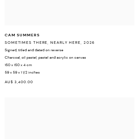
CAM SUMMERS
SOMETIMES THERE
,
NEARLY HERE
,
2026
Signed
,
titled and dated on reverse
Charcoal
,
oil pastel
,
pastel and acrylic on canvas
150 x 150 x 4 cm
59 x 59 x 1 1/2 inches
AU$ 3,400.00