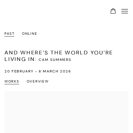
PAST
ONLINE
AND WHERE’S THE WORLD YOU’RE
LIVING IN
:
CAM SUMMERS
20 FEBRUARY - 8 MARCH 2026
WORKS
OVERVIEW