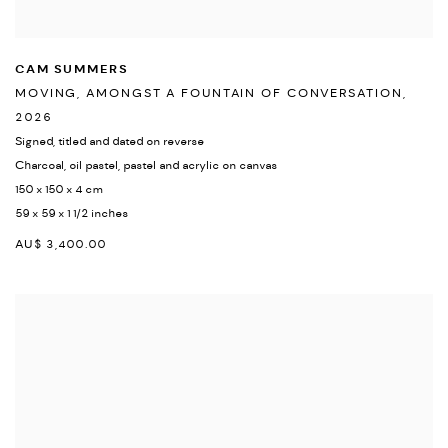
CAM SUMMERS
MOVING
,
AMONGST A FOUNTAIN OF CONVERSATION
,
2026
Signed
,
titled and dated on reverse
Charcoal
,
oil pastel
,
pastel and acrylic on canvas
150 x 150 x 4 cm
59 x 59 x 1 1/2 inches
AU$ 3,400.00