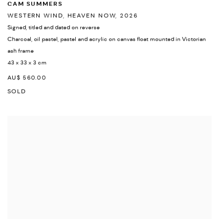
CAM SUMMERS
WESTERN WIND
,
HEAVEN NOW
,
2026
Signed
,
titled and dated on reverse
Charcoal
,
oil pastel
,
pastel and acrylic on canvas float mounted in Victorian
ash frame
43 x 33 x 3 cm
AU$ 560.00
SOLD