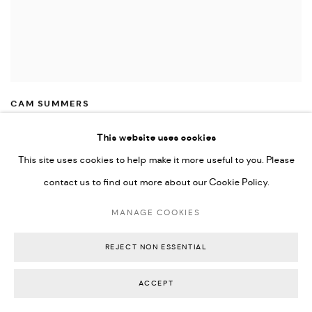
CAM SUMMERS
2 FIGURES
,
2026
Signed
,
titled and dated on reverse
This website uses cookies
Charcoal
,
oil pastel
,
pastel and acrylic on canvas float mounted in Victorian
This site uses cookies to help make it more useful to you. Please
ash frame
contact us to find out more about our Cookie Policy.
43 x 33 x 3 cm
AU$ 560.00
MANAGE COOKIES
SOLD
REJECT NON ESSENTIAL
ACCEPT
OVERVIEW