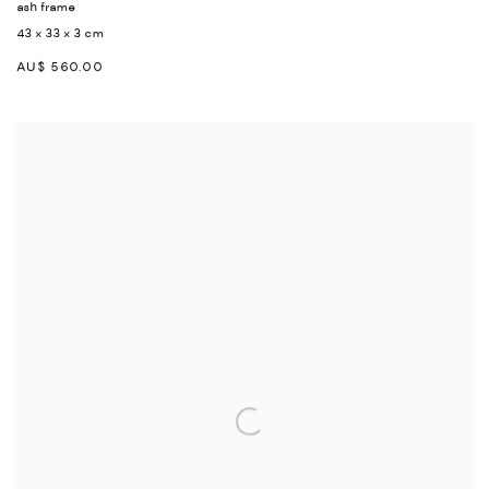
ash frame
43 x 33 x 3 cm
AU$ 560.00