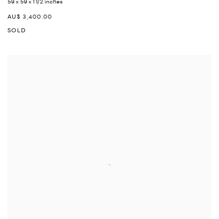
59 x 59 x 1 1/2 inches
AU$ 3,400.00
SOLD