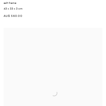
ash frame
43 x 33 x 3 cm
AU$ 560.00