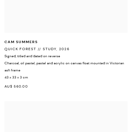
CAM SUMMERS
QUICK FOREST // STUDY
,
2026
Signed
,
titled and dated on reverse
Charcoal
,
oil pastel
,
pastel and acrylic on canvas float mounted in Victorian
ash frame
43 x 33 x 3 cm
AU$ 560.00