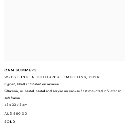
CAM SUMMERS
WRESTLING IN COLOURFUL EMOTIONS
,
2026
Signed
,
titled and dated on reverse
Charcoal
,
oil pastel
,
pastel and acrylic on canvas float mounted in Victorian
ash frame
43 x 33 x 3 cm
AU$ 560.00
SOLD