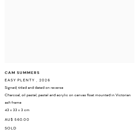
CAM SUMMERS
EASY PLENTY
,
2026
Signed
,
titled and dated on reverse
Charcoal
,
oil pastel
,
pastel and acrylic on canvas float mounted in Victorian
ash frame
43 x 33 x 3 cm
AU$ 560.00
SOLD