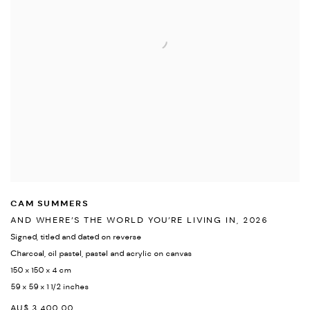
CAM SUMMERS
AND WHERE’S THE WORLD YOU’RE LIVING IN
,
2026
Signed
,
titled and dated on reverse
Charcoal
,
oil pastel
,
pastel and acrylic on canvas
150 x 150 x 4 cm
59 x 59 x 1 1/2 inches
AU$ 3,400.00