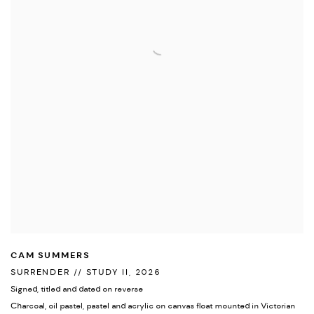
CAM SUMMERS
SURRENDER // STUDY II
,
2026
Signed
,
titled and dated on reverse
Charcoal
,
oil pastel
,
pastel and acrylic on canvas float mounted in Victorian