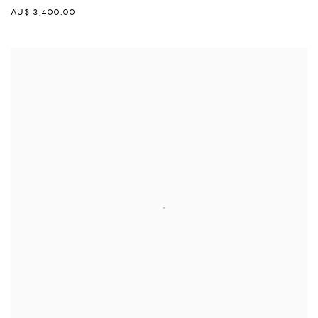
AU$ 3,400.00