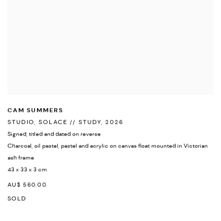
CAM SUMMERS
STUDIO
,
SOLACE // STUDY
,
2026
Signed
,
titled and dated on reverse
Charcoal
,
oil pastel
,
pastel and acrylic on canvas float mounted in Victorian
ash frame
43 x 33 x 3 cm
AU$ 560.00
SOLD