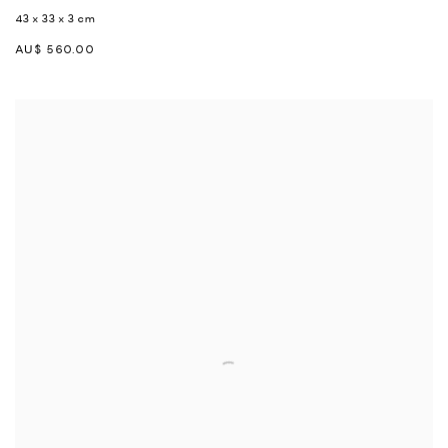
43 x 33 x 3 cm
AU$ 560.00