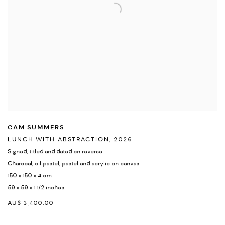
CAM SUMMERS
LUNCH WITH ABSTRACTION
,
2026
Signed
,
titled and dated on reverse
Charcoal
,
oil pastel
,
pastel and acrylic on canvas
150 x 150 x 4 cm
59 x 59 x 1 1/2 inches
AU$ 3,400.00