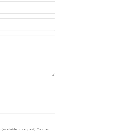
 (available on request). You can