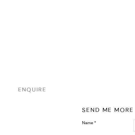
ENQUIRE
SEND ME MORE
Name *