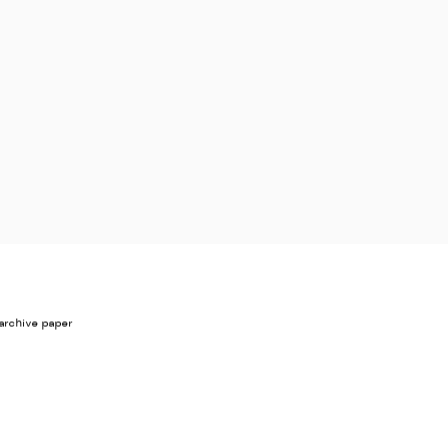
archive paper