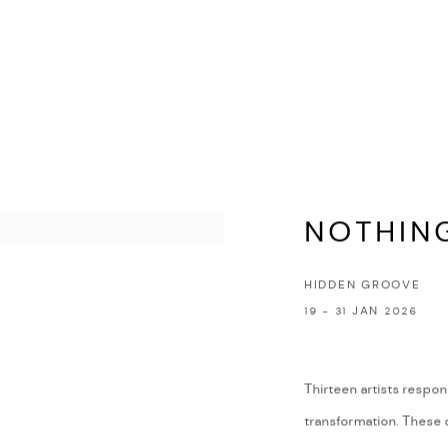
NOTHIN
HIDDEN GROOVE
19 - 31 JAN 2026
Thirteen artists respon
transformation. These o