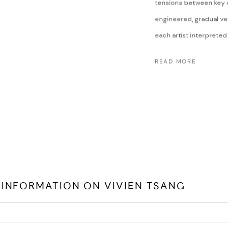
tensions between key 
engineered, gradual ver
each artist interpreted 
READ MORE
 INFORMATION ON
VIVIEN TSANG