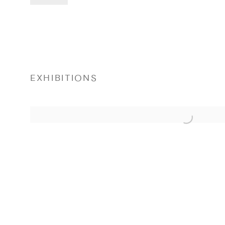
EXHIBITIONS