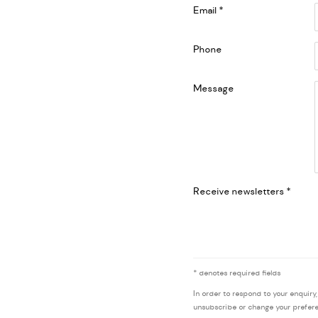
Email *
Phone
Message
Receive newsletters *
* denotes required fields
In order to respond to your enquiry
unsubscribe or change your preferen