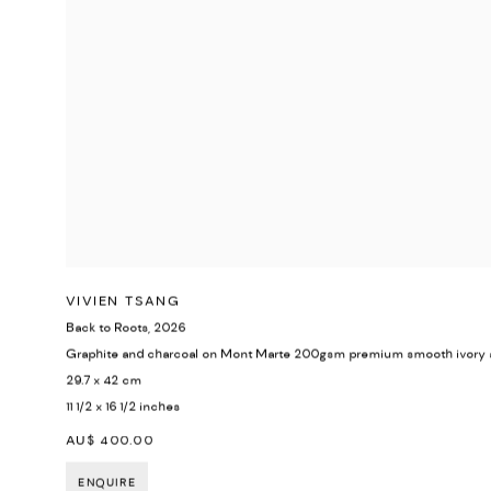
VIVIEN TSANG
Back to Roots
,
2026
Graphite and charcoal on Mont Marte 200gsm premium smooth ivory 
29.7 x 42 cm
11 1/2 x 16 1/2 inches
AU$ 400.00
ENQUIRE