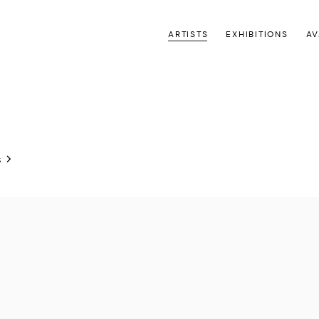
ARTISTS
EXHIBITIONS
AV
S