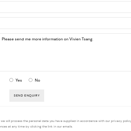
Yes
No
SEND ENQUIRY
, we will process the personal data you have supplied in accordance with our privacy policy
ces at any time by clicking the link in our emails.