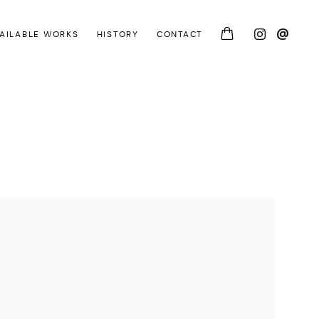
AILABLE WORKS
HISTORY
CONTACT