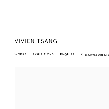
VIVIEN TSANG
WORKS
EXHIBITIONS
ENQUIRE
BROWSE ARTIST