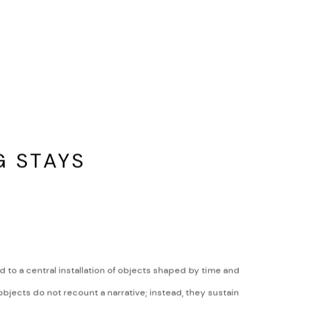
G STAYS
d to a central installation of objects shaped by time and
bjects do not recount a narrative; instead, they sustain