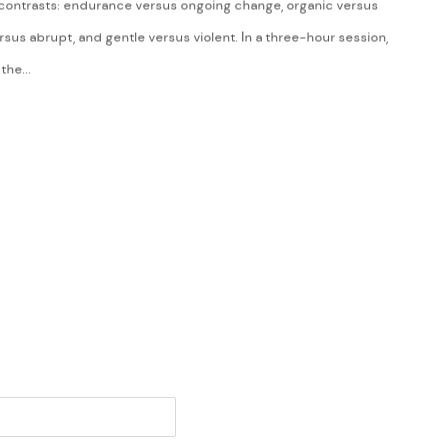
contrasts: endurance versus ongoing change, organic versus
sus abrupt, and gentle versus violent. In a three-hour session,
the...