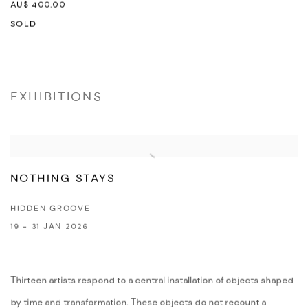
AU$ 400.00
SOLD
EXHIBITIONS
NOTHING STAYS
HIDDEN GROOVE
19 - 31 JAN 2026
Thirteen artists respond to a central installation of objects shaped
by time and transformation. These objects do not recount a