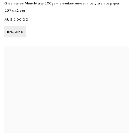
Graphite on Mont Marte 200gsm premium smooth ivory archive paper
29.7 x 42 cm
AU$ 300.00
ENQUIRE