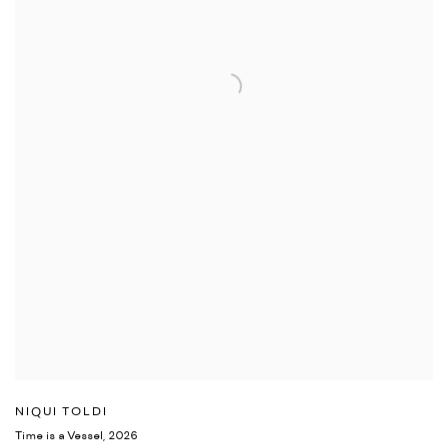
NIQUI TOLDI
Time is a Vessel
,
2026