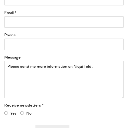
Email *
Phone
Message
Receive newsletters *
Yes
No