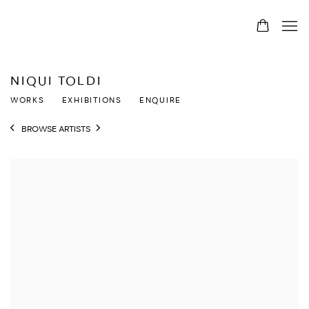
NIQUI TOLDI
WORKS
EXHIBITIONS
ENQUIRE
BROWSE ARTISTS