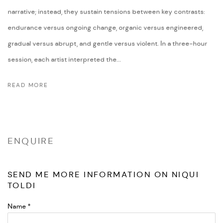
narrative; instead, they sustain tensions between key contrasts:
endurance versus ongoing change, organic versus engineered,
gradual versus abrupt, and gentle versus violent. In a three-hour
session, each artist interpreted the...
READ MORE
ENQUIRE
SEND ME MORE INFORMATION ON
NIQUI
TOLDI
Name *