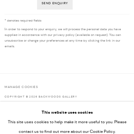
SEND ENQUIRY
* denotes required fields
In order to respond to your enquiry, we will process the personal data you have
supplied in accordance with our privacy policy (available on request). You can
unsubscribe or change your preferences at any time by clicking the link in our
emails.
MANAGE COOKIES
COPYRIGHT © 2026 BACKWOODS GALLERY
SITE BY ARTLOGIC
This website uses cookies
This site uses cookies to help make it more useful to you. Please
contact us to find out more about our Cookie Policy.
Go