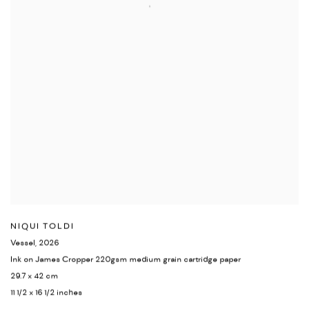
NIQUI TOLDI
Vessel
,
2026
Ink on James Cropper 220gsm medium grain cartridge paper
29.7 x 42 cm
11 1/2 x 16 1/2 inches