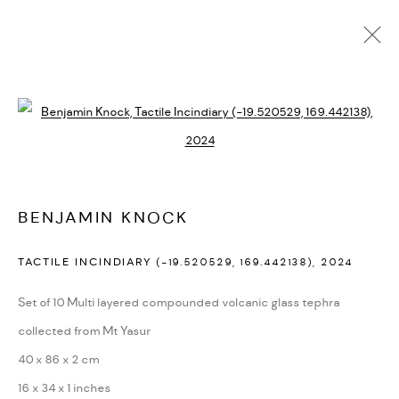
PAST
ONLINE
Open a larger version of the followi
SENECTUS TEMPUS
:
BENJAMIN KNOCK
21 MARCH - 17 APRIL 2025
BENJAMIN KNOCK
TACTILE INCINDIARY (-19.520529, 169.442138)
,
2024
MANAGE COOKIES
Set of 10 Multi layered compounded volcanic glass tephra
COPYRIGHT © 2026 BACKWOODS GALLERY
collected from Mt Yasur
SITE BY ARTLOGIC
40 x 86 x 2 cm
16 x 34 x 1 inches