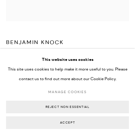
Go
Backwoods Gallery
Melbourne, Australia
BENJAMIN KNOCK
CHAMBER VESSEL
,
2024
This website uses cookies
This site uses cookies to help make it more useful to you. Please
Handblown optical grade Kugler glass and uranium glass resting
contact us to find out more about our Cookie Policy.
onvolcanic Zeolite 70% silicon, 27% aluminum, 3% Oxygen
24.5 x 13 x 13.5 cm
MANAGE COOKIES
9 1/2 x 5 x 5 1/2 inches
REJECT NON ESSENTIAL
Signed on bottom
ACCEPT
AU$ 2,800.00
SOLD