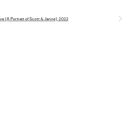
Go
a larger version of the following image in a popup: