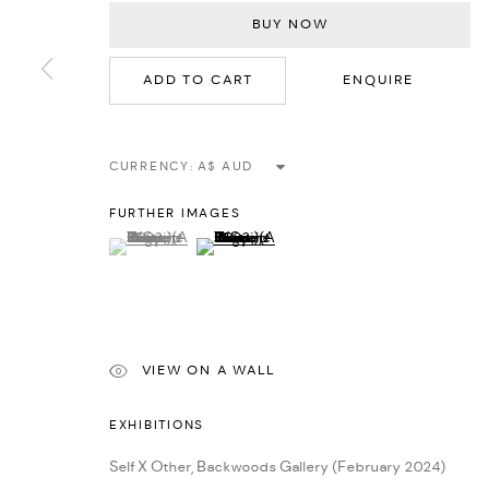
BUY NOW
MANAGE COOKIES
ADD TO CART
ENQUIRE
COPYRIGHT © 2026 BACKWOODS GALLERY
SITE BY ARTLOGIC
CURRENCY:
FURTHER IMAGES
(View a larger image of thumbnail 1 )
, currently selected.
, currently selected.
, currently selected.
(View a larger image of thumbnail 2 )
VIEW ON A WALL
EXHIBITIONS
Self X Other, Backwoods Gallery (February 2024)