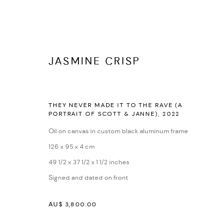
JASMINE CRISP
THEY NEVER MADE IT TO THE RAVE (A
PORTRAIT OF SCOTT & JANNE)
,
2022
SELF X OTHER
:
JASMINE CRISP
Oil on canvas in custom black aluminum frame
2 - 18 FEBRUARY 2024
126 x 95 x 4 cm
49 1/2 x 37 1/2 x 1 1/2 inches
Signed and dated on front
AU$ 3,800.00