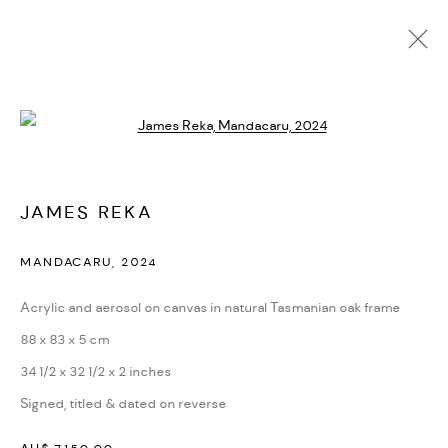
AVAILABLE WORKS
Open a larger version of the followi
MANAGE COOKIES
JAMES REKA
COPYRIGHT © 2026 BACKWOODS GALLERY
MANDACARU
,
2024
SITE BY ARTLOGIC
Acrylic and aerosol on canvas in natural Tasmanian oak frame
88 x 83 x 5 cm
Go
34 1/2 x 32 1/2 x 2 inches
Backwoods Gallery
Signed, titled & dated on reverse
Melbourne, Australia