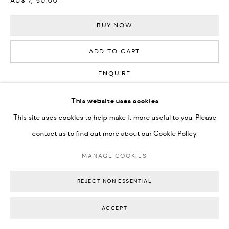
AU$ 7,150.00
BUY NOW
ADD TO CART
ENQUIRE
This website uses cookies
CURRENCY:
This site uses cookies to help make it more useful to you. Please
contact us to find out more about our Cookie Policy.
FURTHER IMAGES
(View a larger image of thumbnail 1 )
, currently selected.
, currently selected.
, currently selected.
(View a larger image of thumbnail 2 )
(View a larger image of thumbnail 3 )
(View a larger image of thumbn
(View a larger im
MANAGE COOKIES
REJECT NON ESSENTIAL
(View a larger image of thumbnail 6 )
(View a larger image of thumbnail 7 )
(View a larger image of thumbnail 8 )
(View a larger image of thumbn
ACCEPT