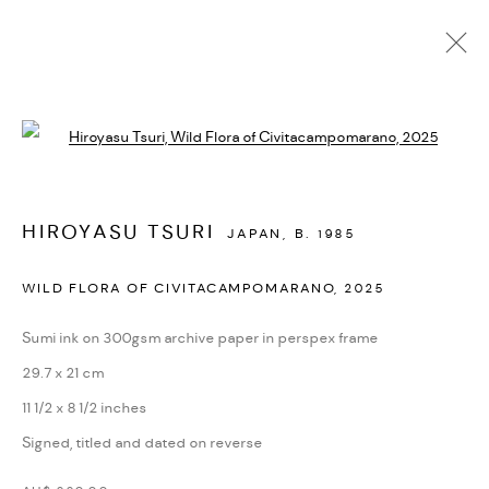
AVAILABLE WORKS
Open a larger version of the followi
MANAGE COOKIES
HIROYASU TSURI
JAPAN,
B. 1985
COPYRIGHT © 2026 BACKWOODS GALLERY
WILD FLORA OF CIVITACAMPOMARANO
,
2025
SITE BY ARTLOGIC
Sumi ink on 300gsm archive paper in perspex frame
29.7 x 21 cm
Go
11 1/2 x 8 1/2 inches
Backwoods Gallery
Signed, titled and dated on reverse
Melbourne, Australia