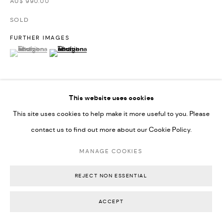
AU$ 990.00
SOLD
FURTHER IMAGES
(View a larger image of thumbnail 1 )
, currently selected.
, currently selected.
, currently selected.
(View a larger image of thumbnail 2 )
This website uses cookies
VIEW ON A WALL
This site uses cookies to help make it more useful to you. Please
contact us to find out more about our Cookie Policy.
EXHIBITIONS
MANAGE COOKIES
Physical Action As a Thinking Form, Backwoods Gallery (2025)
REJECT NON ESSENTIAL
SHARE
ACCEPT