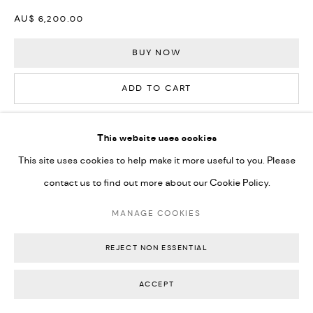
AU$ 6,200.00
BUY NOW
ADD TO CART
ENQUIRE
This website uses cookies
This site uses cookies to help make it more useful to you. Please
CURRENCY:
contact us to find out more about our Cookie Policy.
FURTHER IMAGES
MANAGE COOKIES
(View a larger image of thumbnail 1 )
, currently selected.
, currently selected.
, currently selected.
(View a larger image of thumbnail 2 )
(View a larger image of thumbnail 3 )
(View a larger image of thumbn
(View a larger im
REJECT NON ESSENTIAL
(View a larger image of thumbnail 6 )
(View a larger image of thumbnail 7 )
(View a larger image of thumbnail 8 )
(View a larger image of thumbn
ACCEPT