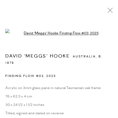
AVAILABLE WORKS
Open a larger version of the followi
MANAGE COOKIES
DAVID ‘MEGGS’ HOOKE
AUSTRALIA,
B.
COPYRIGHT © 2026 BACKWOODS GALLERY
1978
SITE BY ARTLOGIC
FINDING FLOW #03
,
2025
Acrylic on 3mm glass pane in natural Tasmanian oak frame
Go
76 x 62.5 x 4 cm
30 x 24 1/2 x 1 1/2 inches
Backwoods Gallery
Titled, signed and dated on reverse
Melbourne, Australia