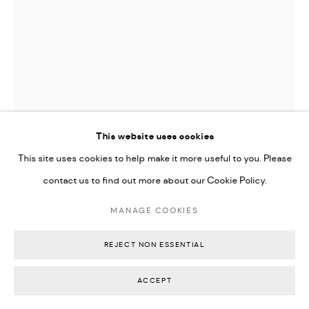
USUGROW
FLW GRW
,
2011
This website uses cookies
This site uses cookies to help make it more useful to you. Please
Risograph on archive paper float mounted in back timber box
contact us to find out more about our Cookie Policy.
frame
73 x 52.5 x 4 cm
MANAGE COOKIES
28 1/2 x 20 1/2 x 1 1/2 inches
REJECT NON ESSENTIAL
Edition of 150
Signed and dated on front with embossed artist seal
ACCEPT
AU$ 450.00