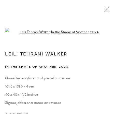
AVAILABLE WORKS
Open a larger version of the followi
MANAGE COOKIES
LEILI TEHRANI WALKER
COPYRIGHT © 2026 BACKWOODS GALLERY
IN THE SHAPE OF ANOTHER
,
2024
SITE BY ARTLOGIC
Gouache, acrylic and oil pastel on canvas
101.5 x 101.5 x 4 cm
Go
40 x 40 x 1 1/2 inches
Backwoods Gallery
Signed, titled and dated on reverse
Melbourne, Australia