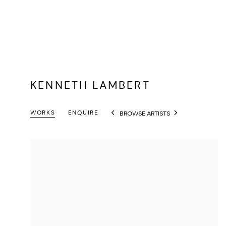
KENNETH LAMBERT
WORKS
ENQUIRE
BROWSE ARTISTS