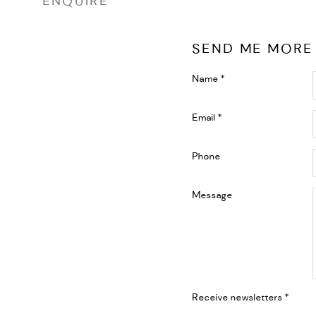
ENQUIRE
SEND ME MORE
Name *
Email *
Phone
Message
Receive newsletters *