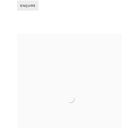
ENQUIRE