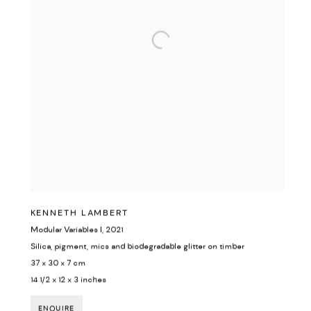
KENNETH LAMBERT
Modular Variables I
,
2021
Silica, pigment, mics and biodegradable glitter on timber
37 x 30 x 7 cm
14 1/2 x 12 x 3 inches
ENQUIRE