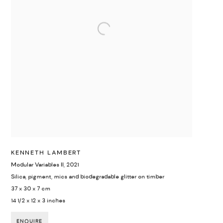
KENNETH LAMBERT
Modular Variables II
,
2021
Silica, pigment, mics and biodegradable glitter on timber
37 x 30 x 7 cm
14 1/2 x 12 x 3 inches
ENQUIRE