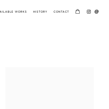
AILABLE WORKS
HISTORY
CONTACT