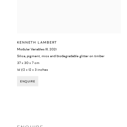
KENNETH LAMBERT
Modular Variables III
,
2021
Silica, pigment, mics and biodegradable glitter on timber
37 x 30 x 7 cm
14 1/2 x 12 x 3 inches
ENQUIRE