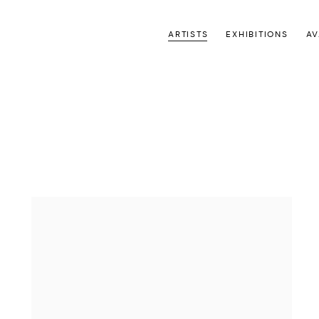
ARTISTS
EXHIBITIONS
AV