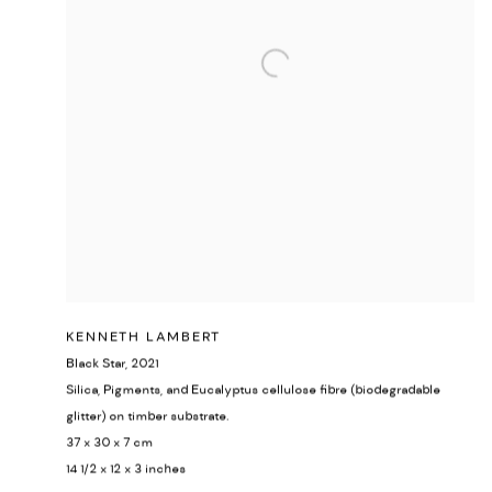
KENNETH LAMBERT
Black Star
,
2021
Silica, Pigments, and Eucalyptus cellulose fibre (biodegradable
glitter) on timber substrate.
37 x 30 x 7 cm
14 1/2 x 12 x 3 inches