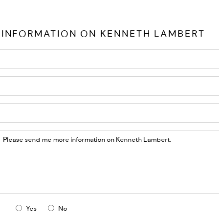
 INFORMATION ON
KENNETH LAMBERT
Yes
No