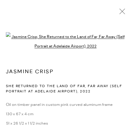
JASMINE CRISP
AUSTRALIA
BIOGRAPHY
WORKS
EXHIBITIONS
ENQUIRE
Open a larger version of the followi
BROWSE ARTISTS
JASMINE CRISP
MANAGE COOKIES
SHE RETURNED TO THE LAND OF FAR, FAR AWAY (SELF
PORTRAIT AT ADELAIDE AIRPORT)
,
2022
COPYRIGHT © 2026 BACKWOODS GALLERY
SITE BY ARTLOGIC
Oil on timber panel in custom pink curved aluminum frame
130 x 67 x 4 cm
51 x 26 1/2 x 1 1/2 inches
Go