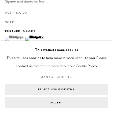
Signed and dated on front
Backwoods Gallery
AU$ 4,100.00
Melbourne, Australia
SOLD
FURTHER IMAGES
(View a larger image of thumbnail 1 )
, currently selected.
, currently selected.
, currently selected.
(View a larger image of thumbnail 2 )
This website uses cookies
This site uses cookies to help make it more useful to you. Please
contact us to find out more about our Cookie Policy.
VIEW ON A WALL
MANAGE COOKIES
EXHIBITIONS
Self X Other, Backwoods Gallery (February 2024)
REJECT NON ESSENTIAL
ACCEPT
SHARE