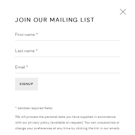
JOIN OUR MAILING LIST
First name *
HARI KOUTLAKIS
AUSTRALIA
BIOGRAPHY
WORKS
EXHIBITIONS
ENQUIRE
Last name *
BROWSE ARTISTS
Email *
SIGNUP
* denotes required fields
We will process the personal data you have supplied in accordance
with our privacy policy (available on request). You can unsubscribe or
change your preferences at any time by clicking the link in our emails.