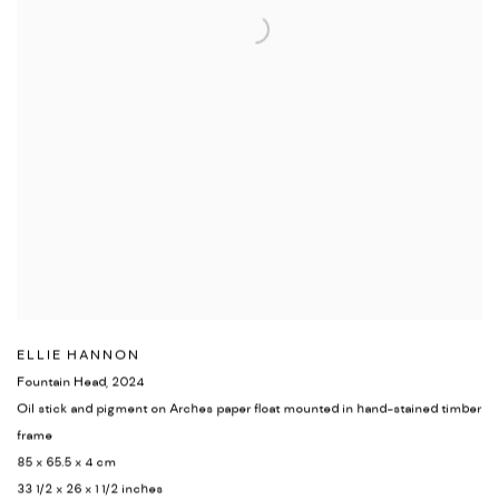
ELLIE HANNON
Fountain Head
,
2024
Oil stick and pigment on Arches paper float mounted in hand-stained timber
frame
85 x 65.5 x 4 cm
33 1/2 x 26 x 1 1/2 inches