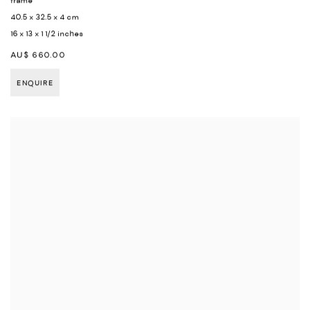
frame
40.5 x 32.5 x 4 cm
16 x 13 x 1 1/2 inches
AU$ 660.00
ENQUIRE