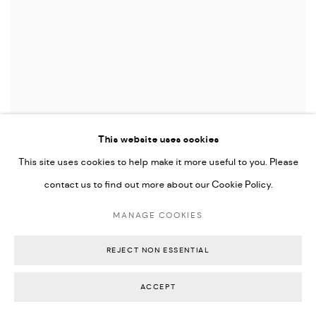
This website uses cookies
ELLIE HANNON
Tracking Desire
,
2024
This site uses cookies to help make it more useful to you. Please
Oil stick and pigment on Arches paper float mounted in hand-stained timber
contact us to find out more about our Cookie Policy.
frame
85 x 65.5 x 4 cm
MANAGE COOKIES
33 1/2 x 26 x 1 1/2 inches
AU$ 2,200.00
REJECT NON ESSENTIAL
SOLD
ACCEPT