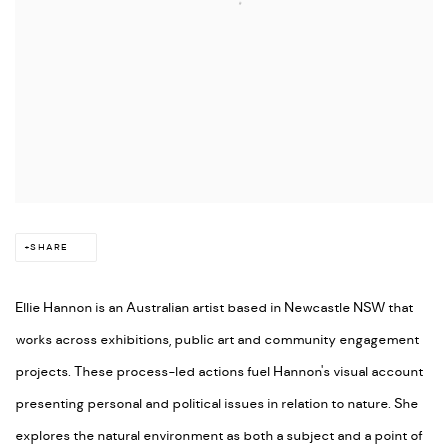
SHARE
Ellie Hannon is an Australian artist based in Newcastle NSW that
works across exhibitions, public art and community engagement
projects. These process-led actions fuel Hannon's visual account
presenting personal and political issues in relation to nature. She
explores the natural environment as both a subject and a point of