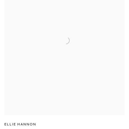
ELLIE HANNON