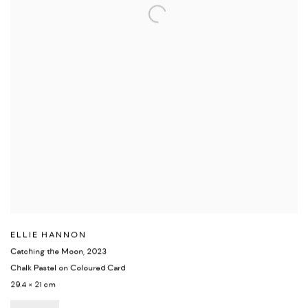
ELLIE HANNON
Catching the Moon
,
2023
Chalk Pastel on Coloured Card
29.4 × 21 cm