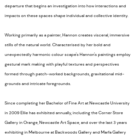
departure that begins an investigation into how interactions and
impacts on these spaces shape individual and collective identity.
Working primarily as a painter, Hannon creates visceral, immersive
stills of the natural world. Characterised by her bold and
unexpectedly harmonic colour scape's Hannon's paintings employ
gestural mark making with playful textures and perspectives
formed through patch-worked backgrounds, gravitational mid-
grounds and intricate foregrounds.
Since completing her Bachelor of Fine Art at Newcastle University
in 2009 Ellie has exhibited annually, including the Corner Store
Gallery in Orange, Newcastle Art Space, and over the last 3 years
exhibiting in Melbourne at Backwoods Gallery and Marfa Gallery