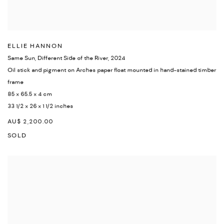
ELLIE HANNON
Same Sun, Different Side of the River
,
2024
Oil stick and pigment on Arches paper float mounted in hand-stained timber
frame
85 x 65.5 x 4 cm
33 1/2 x 26 x 1 1/2 inches
AU$ 2,200.00
SOLD