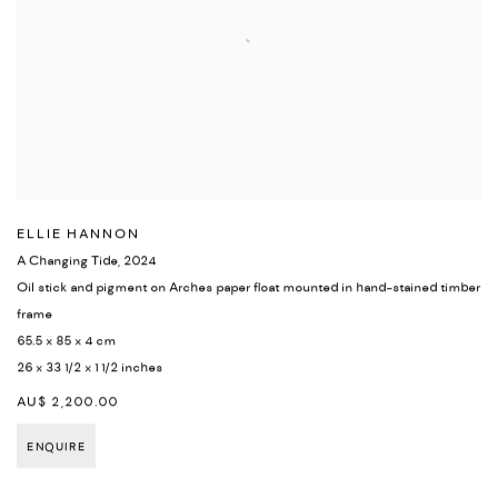
ELLIE HANNON
A Changing Tide
,
2024
Oil stick and pigment on Arches paper float mounted in hand-stained timber
frame
65.5 x 85 x 4 cm
26 x 33 1/2 x 1 1/2 inches
AU$ 2,200.00
ENQUIRE