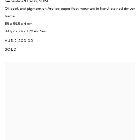
Serpentined Tracks
,
2024
Oil stick and pigment on Arches paper float mounted in hand-stained timber
frame
85 x 65.5 x 4 cm
33 1/2 x 26 x 1 1/2 inches
AU$ 2,200.00
SOLD