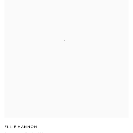
ELLIE HANNON