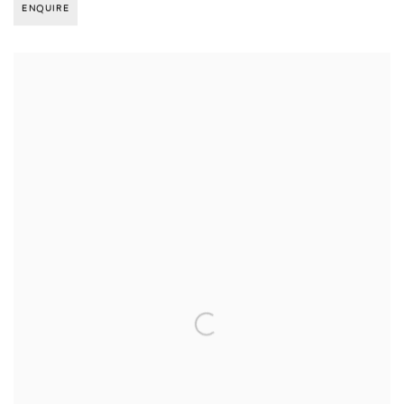
ENQUIRE