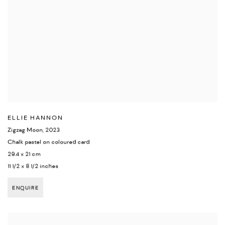
ELLIE HANNON
Zigzag Moon
,
2023
Chalk pastel on coloured card
29.4 x 21 cm
11 1/2 x 8 1/2 inches
ENQUIRE