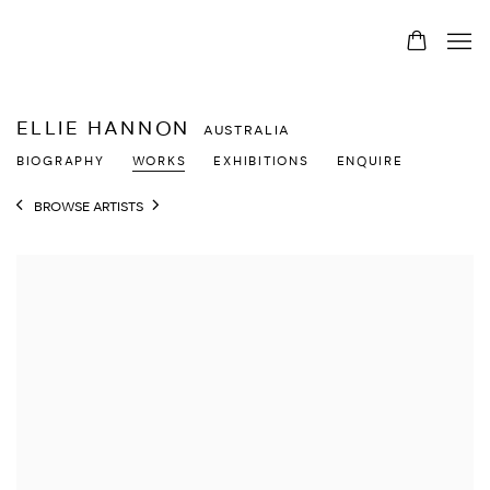
ELLIE HANNON
AUSTRALIA
BIOGRAPHY
WORKS
EXHIBITIONS
ENQUIRE
BROWSE ARTISTS