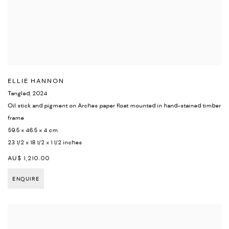
ELLIE HANNON
Tangled
,
2024
Oil stick and pigment on Arches paper float mounted in hand-stained timber
frame
59.5 x 46.5 x 4 cm
23 1/2 x 18 1/2 x 1 1/2 inches
AU$ 1,210.00
ENQUIRE