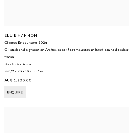
ELLIE HANNON
Chance Encounters
,
2024
Oil stick and pigment on Arches paper float mounted in hand-stained timber
frame
85 x 65.5 x 4 cm
33 1/2 x 26 x 1 1/2 inches
AU$ 2,200.00
ENQUIRE