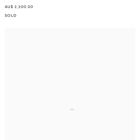
AU$ 2,200.00
SOLD