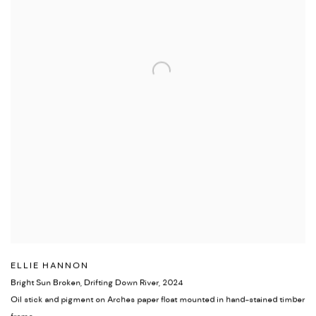
ELLIE HANNON
Bright Sun Broken, Drifting Down River
,
2024
Oil stick and pigment on Arches paper float mounted in hand-stained timber