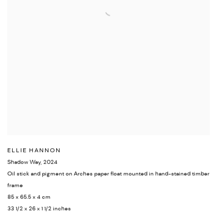
ELLIE HANNON
Shadow Way
,
2024
Oil stick and pigment on Arches paper float mounted in hand-stained timber
frame
85 x 65.5 x 4 cm
33 1/2 x 26 x 1 1/2 inches