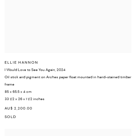
ELLIE HANNON
I Would Love to See You Again
,
2024
Oil stick and pigment on Arches paper float mounted in hand-stained timber
frame
85 x 65.5 x 4 cm
33 1/2 x 26 x 1 1/2 inches
AU$ 2,200.00
SOLD