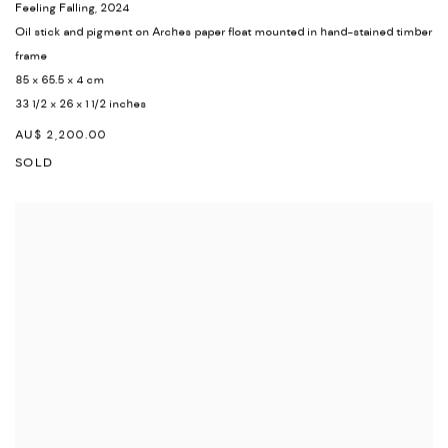
Feeling Falling
,
2024
Oil stick and pigment on Arches paper float mounted in hand-stained timber
frame
85 x 65.5 x 4 cm
33 1/2 x 26 x 1 1/2 inches
AU$ 2,200.00
SOLD