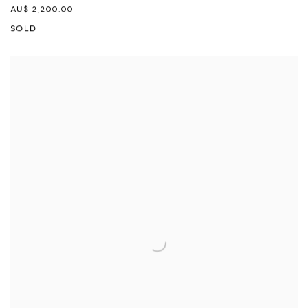
AU$ 2,200.00
SOLD