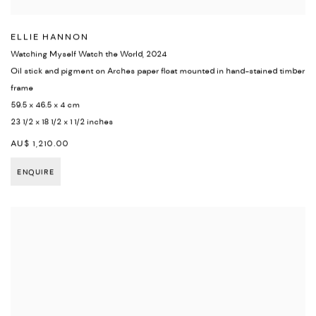
ELLIE HANNON
Watching Myself Watch the World
,
2024
Oil stick and pigment on Arches paper float mounted in hand-stained timber
frame
59.5 x 46.5 x 4 cm
23 1/2 x 18 1/2 x 1 1/2 inches
AU$ 1,210.00
ENQUIRE