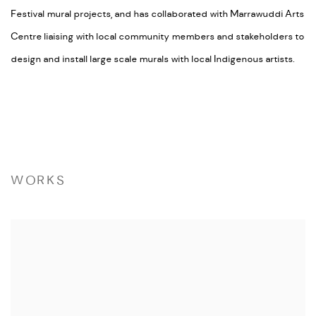
Festival mural projects, and has collaborated with Marrawuddi Arts
Centre liaising with local community members and stakeholders to
design and install large scale murals with local Indigenous artists.
WORKS