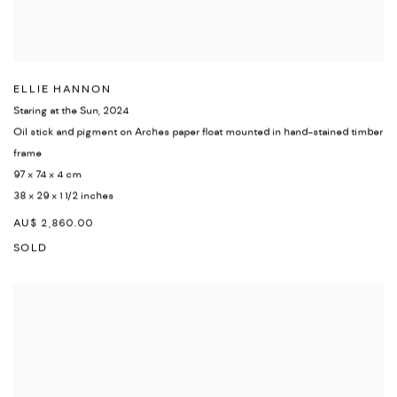
ELLIE HANNON
Staring at the Sun
,
2024
Oil stick and pigment on Arches paper float mounted in hand-stained timber
frame
97 x 74 x 4 cm
38 x 29 x 1 1/2 inches
AU$ 2,860.00
SOLD