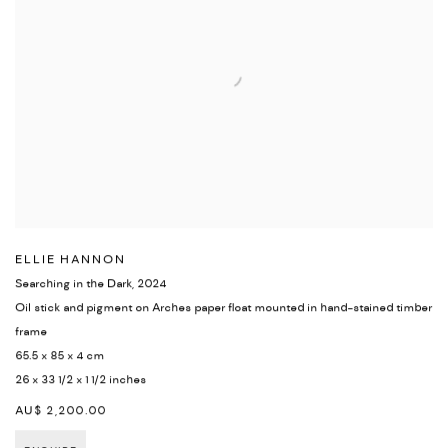
ELLIE HANNON
Searching in the Dark
,
2024
Oil stick and pigment on Arches paper float mounted in hand-stained timber
frame
65.5 x 85 x 4 cm
26 x 33 1/2 x 1 1/2 inches
AU$ 2,200.00