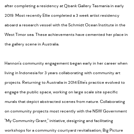
after completing a residency at Qbank Gallery Tasmania in early
2019. Most recently Ellie completed a 3 week artist residency
aboard a research vessel with the Schmidt Ocean Institute in the
West Timor sea. These achievements have cemented her place in
the gallery scene in Australia.
Hannon's community engagement began early in her career when
living in Indonesia for 3 years collaborating with community art
projects. Returning to Australia in 2014 Ellie's practice evolved to
engage the public space, working on large scale site specific
murals that depict abstracted scenes from nature. Collaborating
on community projects most recently with the NSW Government
"My Community Grant," initiative, designing and facilitating
workshops for a community courtyard revitalisation; Big Picture