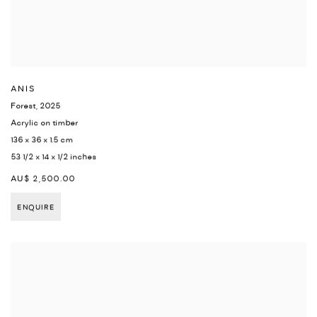
ANIS
Forest
,
2025
Acrylic on timber
136 x 36 x 1.5 cm
53 1/2 x 14 x 1/2 inches
AU$ 2,500.00
ENQUIRE