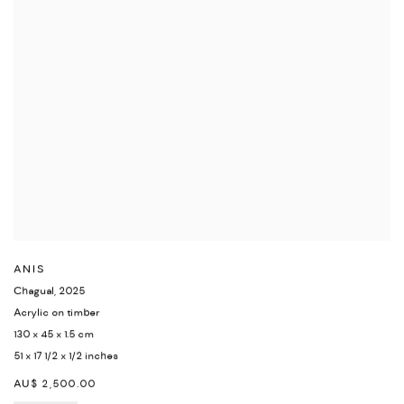
ANIS
Chagual
,
2025
Acrylic on timber
130 x 45 x 1.5 cm
51 x 17 1/2 x 1/2 inches
AU$ 2,500.00