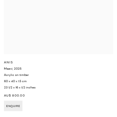
ANIS
Maøvi
,
2025
Acrylic on timber
60 x 40 x 1.5 cm
23 1/2 x 16 x 1/2 inches
AU$ 800.00
ENQUIRE