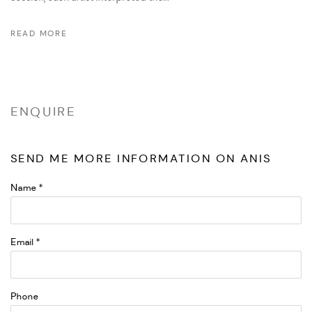
READ MORE
ENQUIRE
SEND ME MORE INFORMATION ON
ANIS
Name *
Email *
Phone