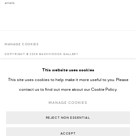
emails.
MANAGE COOKIES
COPYRIGHT © 2026 BACKWOODS GALLERY
SITE BY ARTLOGIC
This website uses cookies
This site uses cookies to help make it more useful to you. Please
contact us to find out more about our Cookie Policy.
Go
MANAGE COOKIES
Backwoods Gallery
Melbourne, Australia
REJECT NON ESSENTIAL
ACCEPT