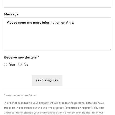
Message
Receive newsletters *
Yes
No
SEND ENQUIRY
* denotes required fields
In order to respond to your enquiry, we will process the personal data you have
supplied in accordance with our privacy policy (available on request). You can
unsubscribe or change your preferences at any time by clicking the link in our