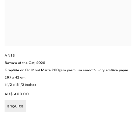
ANIS
Beware of the Cat
,
2026
Graphite on On Mont Marte 200gsm premium smooth ivory archive paper
29.7 x 42 cm
11 1/2 x 16 1/2 inches
AU$ 400.00
ENQUIRE