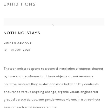
EXHIBITIONS
NOTHING STAYS
HIDDEN GROOVE
19 - 31 JAN 2026
Thirteen artists respond to a central installation of objects shaped
by time and transformation. These objects do not recount a
narrative; instead, they sustain tensions between key contrasts:
endurance versus ongoing change, organic versus engineered,
gradual versus abrupt, and gentle versus violent. In a three-hour
session, each artist interpreted the...