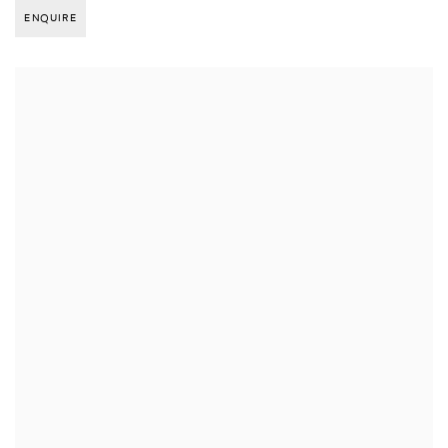
ENQUIRE