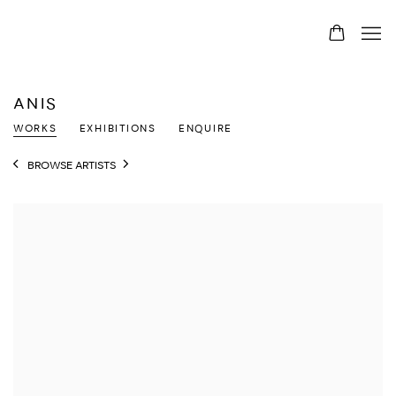
ANIS
WORKS
EXHIBITIONS
ENQUIRE
BROWSE ARTISTS