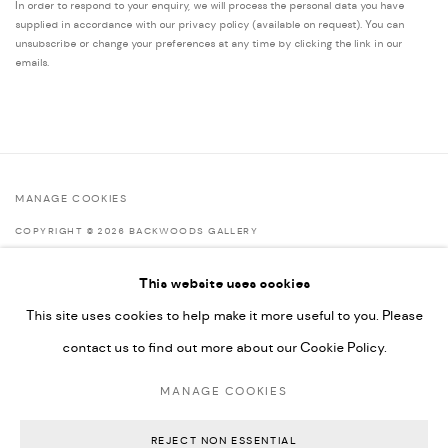
In order to respond to your enquiry, we will process the personal data you have
supplied in accordance with our privacy policy (available on request). You can
unsubscribe or change your preferences at any time by clicking the link in our
emails.
MANAGE COOKIES
COPYRIGHT © 2026 BACKWOODS GALLERY
SITE BY ARTLOGIC
This website uses cookies
This site uses cookies to help make it more useful to you. Please
contact us to find out more about our Cookie Policy.
Go
MANAGE COOKIES
Backwoods Gallery
Melbourne, Australia
REJECT NON ESSENTIAL