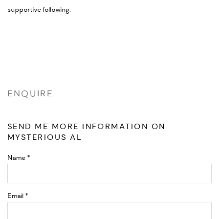
supportive following.
ENQUIRE
SEND ME MORE INFORMATION ON
MYSTERIOUS AL
Name *
Email *