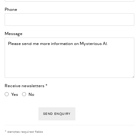
Phone
Message
Receive newsletters *
Yes
No
SEND ENQUIRY
* denotes required fields