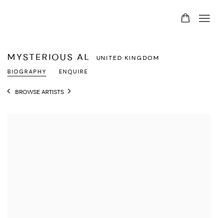
MYSTERIOUS AL
UNITED KINGDOM
BIOGRAPHY
ENQUIRE
BROWSE ARTISTS