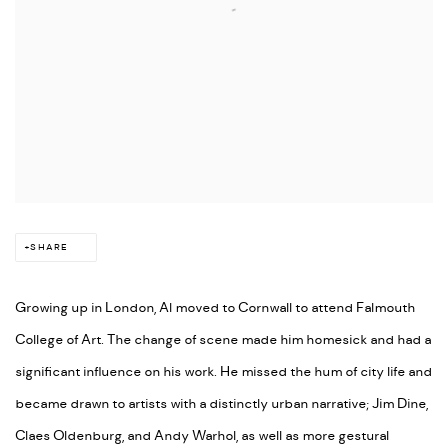
SHARE
Growing up in London, Al moved to Cornwall to attend Falmouth
College of Art. The change of scene made him homesick and had a
significant influence on his work. He missed the hum of city life and
became drawn to artists with a distinctly urban narrative; Jim Dine,
Claes Oldenburg, and Andy Warhol, as well as more gestural