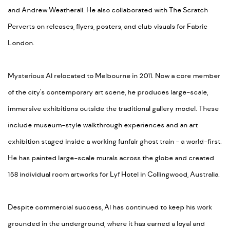
and Andrew Weatherall. He also collaborated with The Scratch
Perverts on releases, flyers, posters, and club visuals for Fabric
London.
Mysterious Al relocated to Melbourne in 2011. Now a core member
of the city's contemporary art scene, he produces large-scale,
immersive exhibitions outside the traditional gallery model. These
include museum-style walkthrough experiences and an art
exhibition staged inside a working funfair ghost train - a world-first.
He has painted large-scale murals across the globe and created
158 individual room artworks for Lyf Hotel in Collingwood, Australia.
Despite commercial success, Al has continued to keep his work
grounded in the underground, where it has earned a loyal and