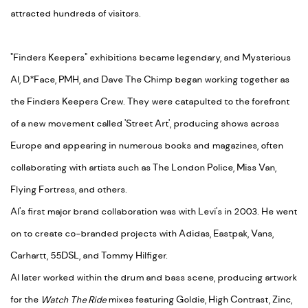
attracted hundreds of visitors.
"Finders Keepers" exhibitions became legendary, and Mysterious
Al, D*Face, PMH, and Dave The Chimp began working together as
the Finders Keepers Crew. They were catapulted to the forefront
of a new movement called 'Street Art', producing shows across
Europe and appearing in numerous books and magazines, often
collaborating with artists such as The London Police, Miss Van,
Flying Fortress, and others.
Al's first major brand collaboration was with Levi's in 2003. He went
on to create co-branded projects with Adidas, Eastpak, Vans,
Carhartt, 55DSL, and Tommy Hilfiger.
Al later worked within the drum and bass scene, producing artwork
for the
Watch The Ride
mixes featuring Goldie, High Contrast, Zinc,