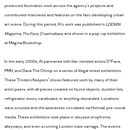
produced illustration work across the agency's projects and
contributed interviews and features on the fast-developing urban
art scene. During this period, Al's work was published in
LODWN
Magazine
,
The Face
,
Creativebase
, and shown in a pop-up exhibition
at Magma Bookshop.
In the early 2000s, Al partnered with like-minded artists D*Face,
PMH, and Dave The Chimp on a series of illegal street exhibitions.
These "Finders Keepers" shows featured work by many of their
artist peers, with all pieces created on found objects: dustbin lids,
refrigerator doors, cardboard, or anything discarded. Locations
were scouted and the addresses circulated via Hotmail, pre-social
media. These exhibitions took place in disused shopfronts,
alleyways, and even a running London tube carriage. The events