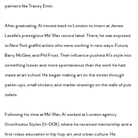
painters like Tracey Emin.
After graduating, Al moved back to London to intern at James
Lavelle's prestigious Mo' Wax record label. There, he was exposed
to New York graffiti artists who were working in new ways: Futura,
Barry McGee, and Phil Frost. Their influence pushed Al's style into
something looser and more spontaneous than the work he had
made at art school. He began making art on the street through
paste-ups, small stickers, and marker drawings on the walls of pub
toilets.
Following his time at Mo' Wax, Al worked at London agency
Unorthodox Styles (U-DOX), where he received mentorship and a
first-class education in hip hop, art, and urban culture. He