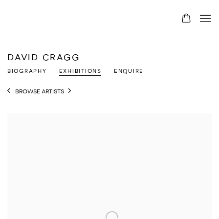
DAVID CRAGG
BIOGRAPHY
EXHIBITIONS
ENQUIRE
BROWSE ARTISTS