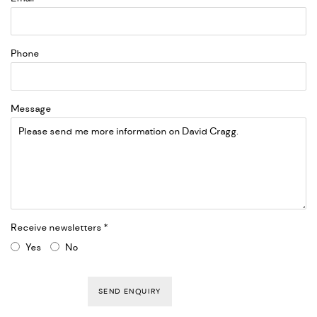
Phone
Message
Receive newsletters *
Yes
No
SEND ENQUIRY