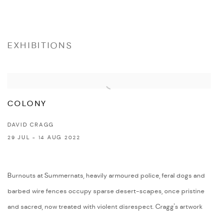
EXHIBITIONS
COLONY
DAVID CRAGG
29 JUL - 14 AUG 2022
Burnouts at Summernats, heavily armoured police, feral dogs and
barbed wire fences occupy sparse desert-scapes, once pristine
and sacred, now treated with violent disrespect. Cragg's artwork