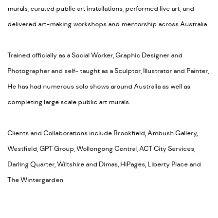
murals, curated public art installations, performed live art, and
delivered art-making workshops and mentorship across Australia.
Trained officially as a Social Worker, Graphic Designer and
Photographer and self- taught as a Sculptor, Illustrator and Painter,
He has had numerous solo shows around Australia as well as
completing large scale public art murals.
Clients and Collaborations include Brookfield, Ambush Gallery,
Westfield, GPT Group, Wollongong Central, ACT City Services,
Darling Quarter, Wiltshire and Dimas, HiPages, Liberty Place and
The Wintergarden