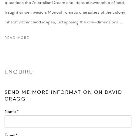
questions the 'Australian Dream' and ideas of ownership of land,
fraught since invasion. Monochromatic characters of the colony
inhabit vibrant landscapes, juxtaposing the one-dimensional...
READ MORE
ENQUIRE
SEND ME MORE INFORMATION ON
DAVID
CRAGG
Name *
Email *