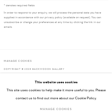
* denotes required fields
In order to respond to your enquiry, we will process the personal data you have
supplied in accordance with our privacy policy (available on request). You can
unsubscribe or change your preferences at any time by clicking the link in our
emails.
MANAGE COOKIES
COPYRIGHT © 2026 BACKWOODS GALLERY
SITE BY ARTLOGIC
This website uses cookies
This site uses cookies to help make it more useful to you. Please
contact us to find out more about our Cookie Policy.
Go
MANAGE COOKIES
Backwoods Gallery