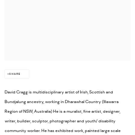
SHARE
David Cragg is multidisciplinary artist of Irish, Scottish and
Bundjalung ancestry, working in Dharawhal Country (Illawarra
Region of NSW, Australia) He is a muralist, fine artist, designer,
writer, builder, sculptor, photographer and youth/ disability
community worker. He has exhibited work, painted large scale