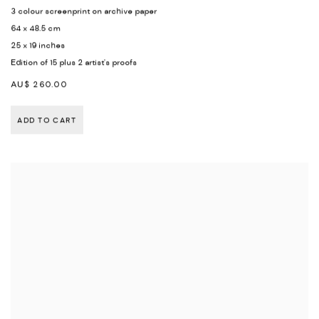
3 colour screenprint on archive paper
64 x 48.5 cm
25 x 19 inches
Edition of 15 plus 2 artist's proofs
AU$ 260.00
ADD TO CART