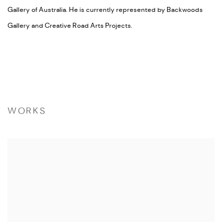
Gallery of Australia. He is currently represented by Backwoods
Gallery and Creative Road Arts Projects.
WORKS