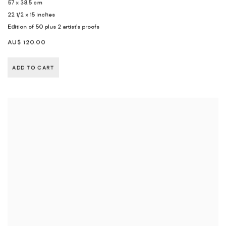
57 x 38.5 cm
22 1/2 x 15 inches
Edition of 50 plus 2 artist's proofs
AU$ 120.00
ADD TO CART