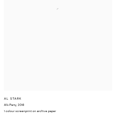
AL STARK
Al’s Party
,
2018
1 colour screenprint on archive paper