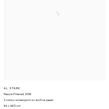
AL STARK
Nature Filtered
,
2019
3 colour screenprint on archive paper
64 x 48.5 cm