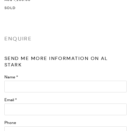
SOLD
ENQUIRE
SEND ME MORE INFORMATION ON
AL
STARK
Name *
Email *
Phone