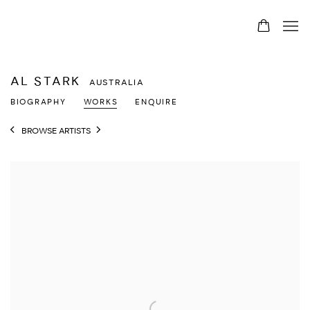
AL STARK
AUSTRALIA
BIOGRAPHY
WORKS
ENQUIRE
BROWSE ARTISTS