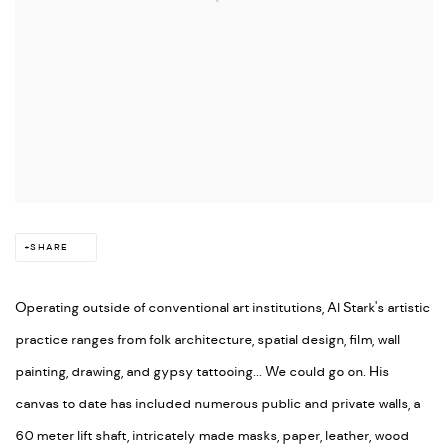
SHARE
Operating outside of conventional art institutions, Al Stark's artistic
practice ranges from folk architecture, spatial design, film, wall
painting, drawing, and gypsy tattooing... We could go on. His
canvas to date has included numerous public and private walls, a
60 meter lift shaft, intricately made masks, paper, leather, wood