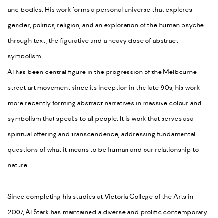
and bodies. His work forms a personal universe that explores
gender, politics, religion, and an exploration of the human psyche
through text, the figurative and a heavy dose of abstract
symbolism.
Al has been central figure in the progression of the Melbourne
street art movement since its inception in the late 90s, his work,
more recently forming abstract narratives in massive colour and
symbolism that speaks to all people. It is work that serves asa
spiritual offering and transcendence, addressing fundamental
questions of what it means to be human and our relationship to
nature.
Since completing his studies at Victoria College of the Arts in
2007, Al Stark has maintained a diverse and prolific contemporary