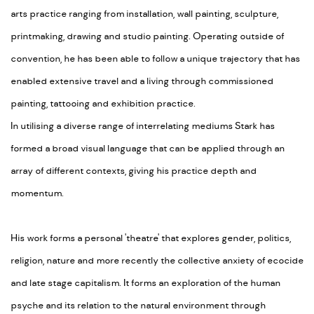
arts practice ranging from installation, wall painting, sculpture,
printmaking, drawing and studio painting. Operating outside of
convention, he has been able to follow a unique trajectory that has
enabled extensive travel and a living through commissioned
painting, tattooing and exhibition practice.
In utilising a diverse range of interrelating mediums Stark has
formed a broad visual language that can be applied through an
array of different contexts, giving his practice depth and
momentum.
His work forms a personal 'theatre' that explores gender, politics,
religion, nature and more recently the collective anxiety of ecocide
and late stage capitalism. It forms an exploration of the human
psyche and its relation to the natural environment through