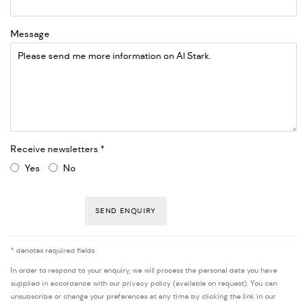
Message
Receive newsletters *
Yes
No
SEND ENQUIRY
* denotes required fields
In order to respond to your enquiry, we will process the personal data you have
supplied in accordance with our privacy policy (available on request). You can
unsubscribe or change your preferences at any time by clicking the link in our