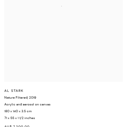
AL STARK
Nature Filtered
,
2019
Acrylic and aerosol on canvas
180 x 140 x 3.5 cm
71 x 55 x 1 1/2 inches
AU$ 7,200.00