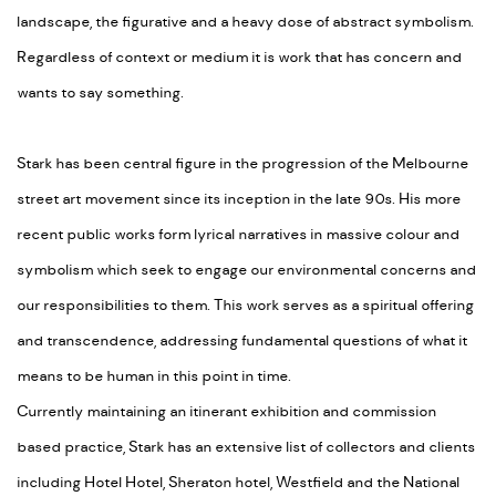
landscape, the figurative and a heavy dose of abstract symbolism.
Regardless of context or medium it is work that has concern and
wants to say something.
Stark has been central figure in the progression of the Melbourne
street art movement since its inception in the late 90s. His more
recent public works form lyrical narratives in massive colour and
symbolism which seek to engage our environmental concerns and
our responsibilities to them. This work serves as a spiritual offering
and transcendence, addressing fundamental questions of what it
means to be human in this point in time.
Currently maintaining an itinerant exhibition and commission
based practice, Stark has an extensive list of collectors and clients
including Hotel Hotel, Sheraton hotel, Westfield and the National