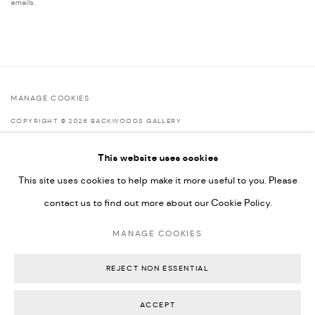
emails.
MANAGE COOKIES
COPYRIGHT © 2026 BACKWOODS GALLERY
SITE BY ARTLOGIC
This website uses cookies
This site uses cookies to help make it more useful to you. Please
contact us to find out more about our Cookie Policy.
Go
MANAGE COOKIES
Backwoods Gallery
Melbourne, Australia
REJECT NON ESSENTIAL
ACCEPT