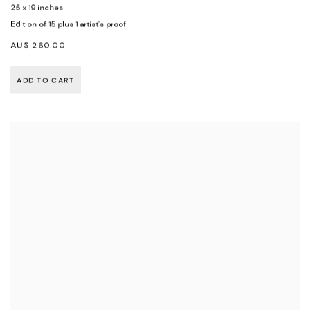
25 x 19 inches
Edition of 15 plus 1 artist's proof
AU$ 260.00
ADD TO CART