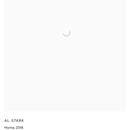
AL STARK
Home
,
2019