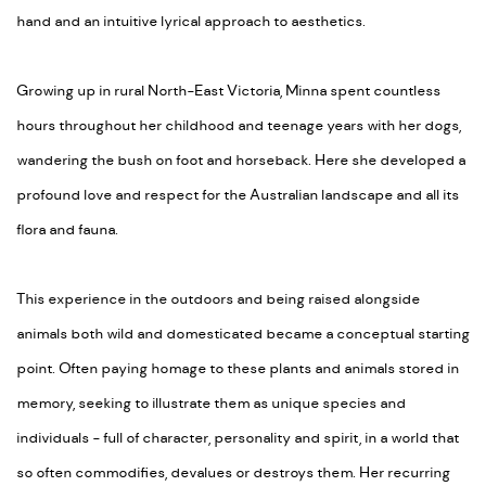
hand and an intuitive lyrical approach to aesthetics.
Growing up in rural North-East Victoria, Minna spent countless
hours throughout her childhood and teenage years with her dogs,
wandering the bush on foot and horseback. Here she developed a
profound love and respect for the Australian landscape and all its
flora and fauna.
This experience in the outdoors and being raised alongside
animals both wild and domesticated became a conceptual starting
point. Often paying homage to these plants and animals stored in
memory, seeking to illustrate them as unique species and
individuals - full of character, personality and spirit, in a world that
so often commodifies, devalues or destroys them. Her recurring