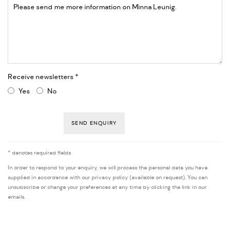
Receive newsletters *
Yes
No
SEND ENQUIRY
* denotes required fields
In order to respond to your enquiry, we will process the personal data you have
supplied in accordance with our privacy policy (available on request). You can
unsubscribe or change your preferences at any time by clicking the link in our
emails.