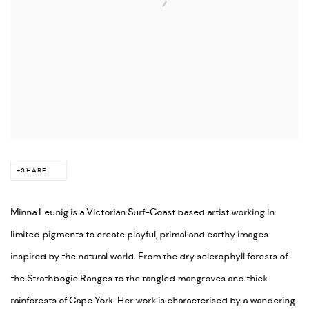
SHARE
Minna Leunig is a Victorian Surf-Coast based artist working in
limited pigments to create playful, primal and earthy images
inspired by the natural world. From the dry sclerophyll forests of
the Strathbogie Ranges to the tangled mangroves and thick
rainforests of Cape York. Her work is characterised by a wandering