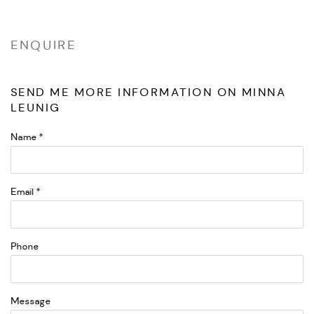
ENQUIRE
SEND ME MORE INFORMATION ON
MINNA
LEUNIG
Name *
Email *
Phone
Message