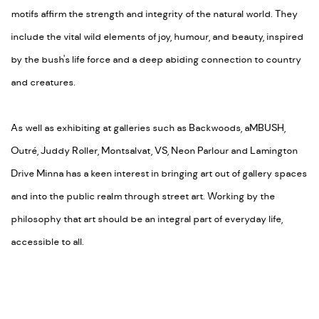
motifs affirm the strength and integrity of the natural world. They
include the vital wild elements of joy, humour, and beauty, inspired
by the bush's life force and a deep abiding connection to country
and creatures.
As well as exhibiting at galleries such as Backwoods, aMBUSH,
Outré, Juddy Roller, Montsalvat, VS, Neon Parlour and Lamington
Drive Minna has a keen interest in bringing art out of gallery spaces
and into the public realm through street art. Working by the
philosophy that art should be an integral part of everyday life,
accessible to all.