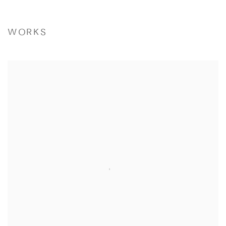
WORKS