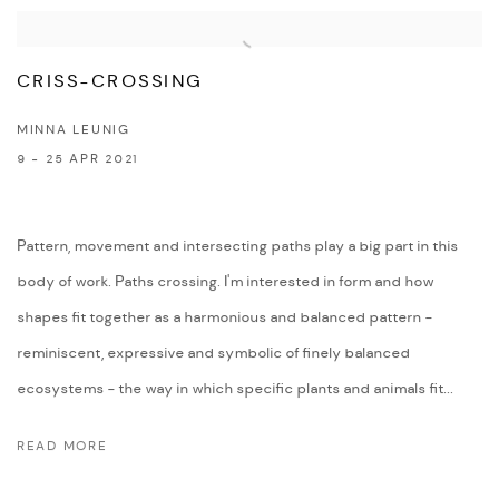
CRISS-CROSSING
MINNA LEUNIG
9 - 25 APR 2021
Pattern, movement and intersecting paths play a big part in this
body of work. Paths crossing. I'm interested in form and how
shapes fit together as a harmonious and balanced pattern -
reminiscent, expressive and symbolic of finely balanced
ecosystems - the way in which specific plants and animals fit...
READ MORE