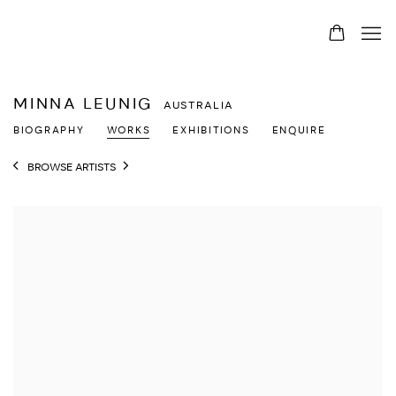
MINNA LEUNIG
AUSTRALIA
BIOGRAPHY
WORKS
EXHIBITIONS
ENQUIRE
BROWSE ARTISTS