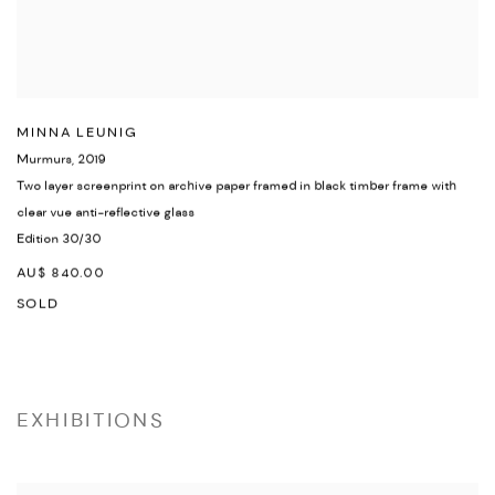
MINNA LEUNIG
Murmurs
,
2019
Two layer screenprint on archive paper framed in black timber frame with
clear vue anti-reflective glass
Edition 30/30
AU$ 840.00
SOLD
EXHIBITIONS