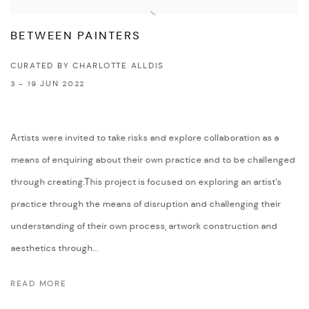
BETWEEN PAINTERS
CURATED BY CHARLOTTE ALLDIS
3 - 19 JUN 2022
Artists were invited to take risks and explore collaboration as a
means of enquiring about their own practice and to be challenged
through creating.This project is focused on exploring an artist’s
practice through the means of disruption and challenging their
understanding of their own process, artwork construction and
aesthetics through...
READ MORE