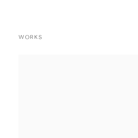
WORKS