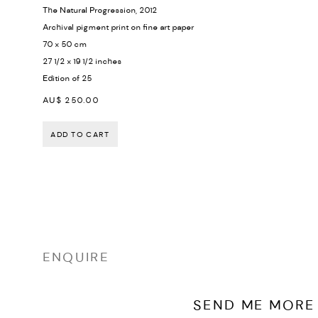
The Natural Progression
,
2012
Archival pigment print on fine art paper
70 x 50 cm
27 1/2 x 19 1/2 inches
Edition of 25
AU$ 250.00
ADD TO CART
ENQUIRE
SEND ME MORE