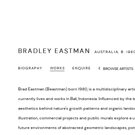
BRADLEY EASTMAN
AUSTRALIA,
B. 198
BIOGRAPHY
WORKS
ENQUIRE
BROWSE ARTISTS
Brad Eastman (Beastman) born 1980, is a multidisciplinary arti
currently lives and works in Bali, Indonesia. Influenced by the
aesthetics behind nature's growth patterns and organic landsca
illustration, commercial projects and public murals explore a 
future environments of abstracted geometric landscapes, pot