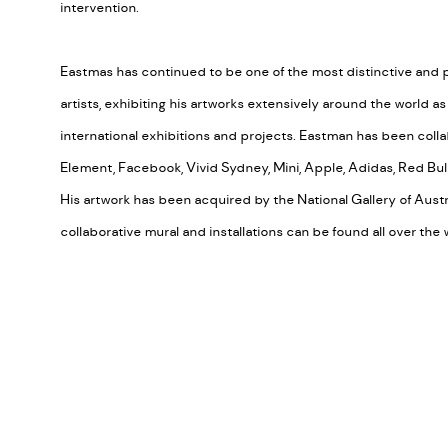
intervention.
Eastmas has continued to be one of the most distinctive and 
artists, exhibiting his artworks extensively around the world a
international exhibitions and projects. Eastman has been coll
Element, Facebook, Vivid Sydney, Mini, Apple, Adidas, Red Bull
His artwork has been acquired by the National Gallery of Austra
collaborative mural and installations can be found all over the 