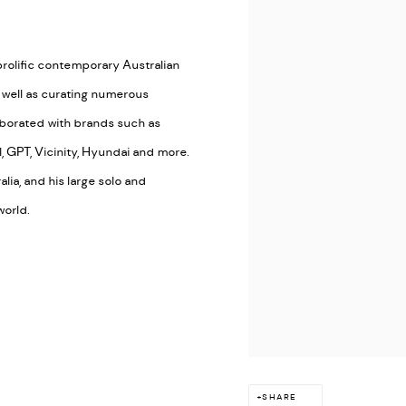
prolific contemporary Australian
s well as curating numerous
aborated with brands such as
, GPT, Vicinity, Hyundai and more.
lia, and his large solo and
world.
SHARE