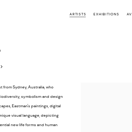
ARTISTS
EXHIBITIONS
AV
0
st from Sydney, Australia, who
 biodiversity, symbolism and design
pes, Eastman's paintings, digital
unique visual language, depicting
ential new life forms and human