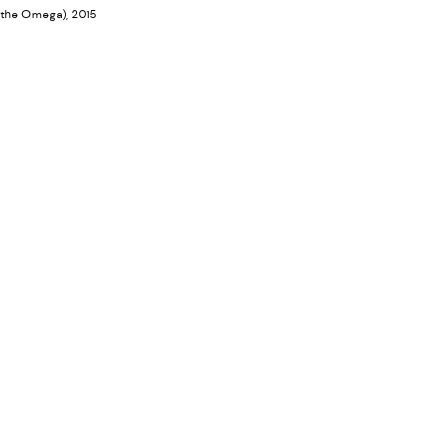
s the Omega)
,
2015