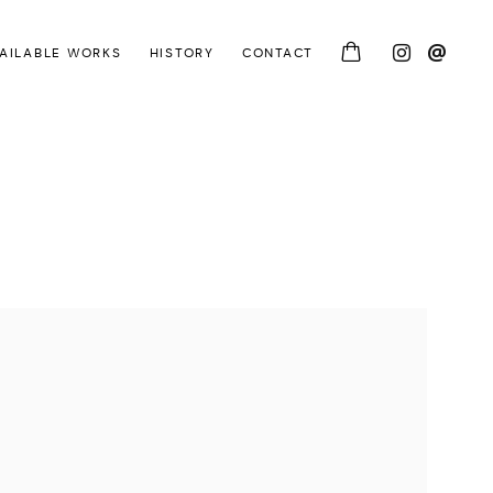
AILABLE WORKS
HISTORY
CONTACT