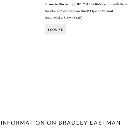
Given to the rising (DIPTYCH Collaboration with Van
Acrylic and Aerosol on Birch Plywood Panel
90 x 120.5 x 5 cm (each)
ENQUIRE
 INFORMATION ON
BRADLEY EASTMAN