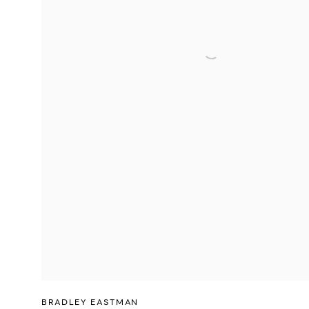
BRADLEY EASTMAN