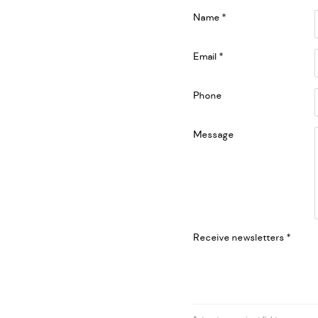
Name *
Email *
Phone
Message
Receive newsletters *