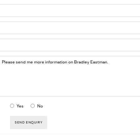
Yes
No
SEND ENQUIRY