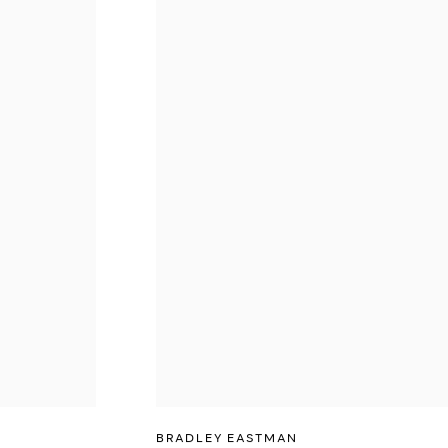
BRADLEY EASTMAN